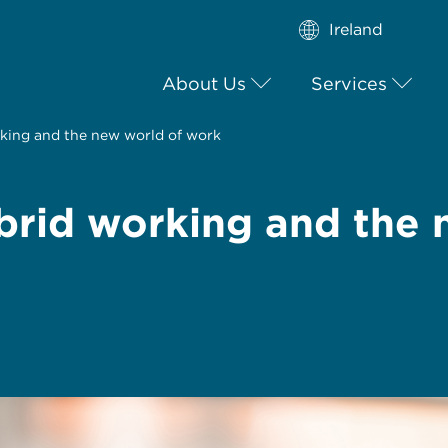
Ireland
About Us
Services
king and the new world of work
rid working and the 