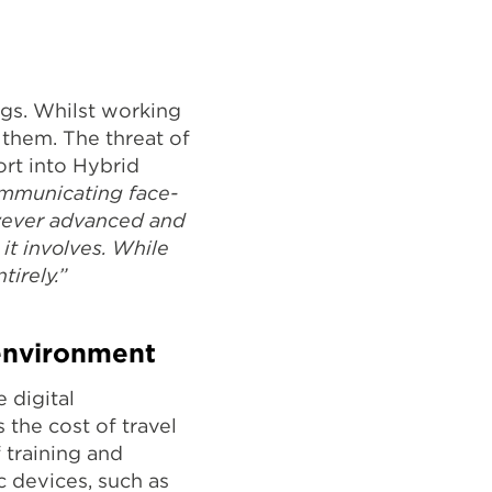
ngs. Whilst working
them. The threat of
ort into Hybrid
ommunicating face-
owever advanced and
 it involves. While
tirely.”
 environment
 digital
 the cost of travel
f training and
c devices, such as