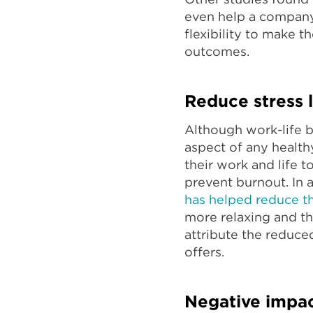
even help a compa
flexibility to make 
outcomes.
Reduce stress l
Although work-life b
aspect of any healt
their work and life 
prevent burnout. In
has helped reduce the
more relaxing and t
attribute the reduced
offers.
Negative impa