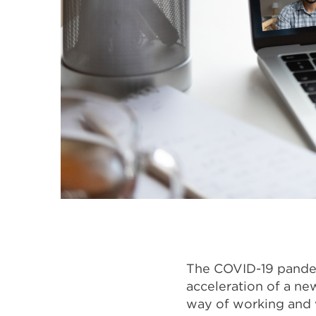
The COVID-19 pandemi
acceleration of a ne
way of working and w