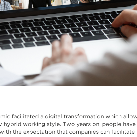
c facilitated a digital transformation which allo
w hybrid working style. Two years on, people have 
ith the expectation that companies can facilitate h