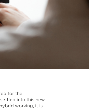
wed for the
settled into this new
ybrid working, it is