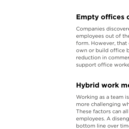
Empty offices 
Companies discovere
employees out of th
form. However, that c
own or build office b
reduction in commer
support office worke
Hybrid work me
Working as a team i
more challenging whe
These factors can al
employees. A diseng
bottom line over ti