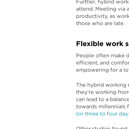
Further, hybrid wor
attend. Meeting via
productivity, as wor
those who are late.
Flexible work 
People often make d
efficient, and comfo
empowering for a l
The hybrid working 
they're working from
can lead to a balanc
towards millennials
(or three to four da
Other studies found