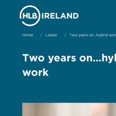
Home
/
Latest
/
Two years on…hybrid wor
Two years on…hyb
work