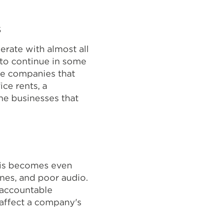
s
rate with almost all
to continue in some
ate companies that
ice rents, a
he businesses that
his becomes even
nes, and poor audio.
unaccountable
affect a company's