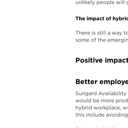
unlikely people will
The impact of hybri
There is still a way
some of the emergin
Positive impac
Better employe
Sungard Availability
would be more produ
hybrid workplace, wo
this include avoidin