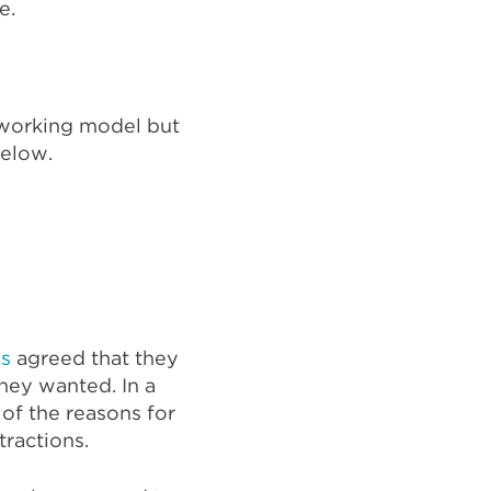
re.
d working model but
below.
es
agreed that they
hey wanted. In a
of the reasons for
stractions.