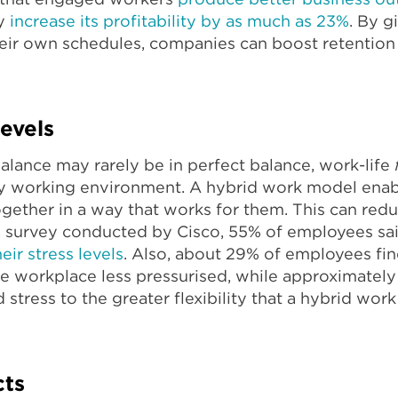
ny
increase its profitability by as much as 23%
. By 
their own schedules, companies can boost retention
evels
alance may rarely be in perfect balance, work-life
hy working environment. A hybrid work model enab
together in a way that works for them. This can red
 a survey conducted by Cisco, 55% of employees sa
ir stress levels
. Also, about 29% of employees fi
he workplace less pressurised, while approximatel
 stress to the greater flexibility that a hybrid wo
cts