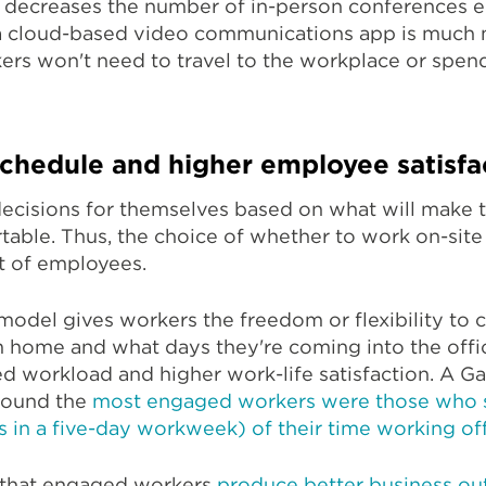
k decreases the number of in-person conferences 
 a cloud-based video communications app is much
kers won't need to travel to the workplace or spen
schedule and higher employee satisfa
ecisions for themselves based on what will make t
rtable. Thus, the choice of whether to work on-site
ot of employees.
model gives workers the freedom or flexibility to
 home and what days they're coming into the office
ed workload and higher work-life satisfaction. A G
 found the
most engaged workers were those who
ys in a five-day workweek) of their time working off
 that engaged workers
produce better business o