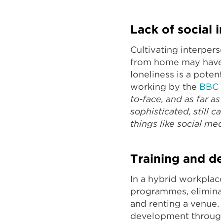
Lack of social 
Cultivating interper
from home may have m
loneliness is a pote
working by the
BBC
to-face, and as far 
sophisticated, still c
things like social med
Training and d
In a hybrid workplac
programmes, eliminati
and renting a venue. 
development through 