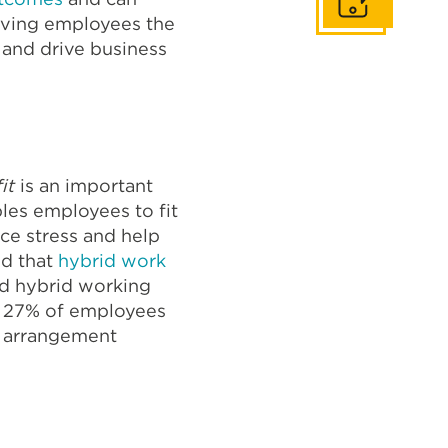
Get In Touch
giving employees the
 and drive business
fit
is an important
les employees to fit
uce stress and help
id that
hybrid work
nd hybrid working
y 27% of employees
rk arrangement