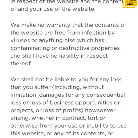
in respect of the website and the content
Get I
of and your use of the website.
We make no warranty that the contents of
the website are free from infection by
viruses or anything else which has
contaminating or destructive properties
and shall have no liability in respect
thereof.
We shall not be liable to you for any loss
that you suffer (including, without
limitation, damages for any consequential
loss or loss of business opportunities or
projects, or loss of profits) howsoever
arising, whether in contract, tort or
otherwise from your use or inability to use
this website, or any of its contents, or