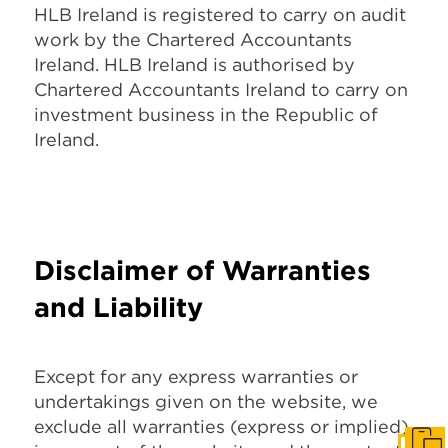
HLB Ireland is registered to carry on audit
work by the Chartered Accountants
Ireland. HLB Ireland is authorised by
Chartered Accountants Ireland to carry on
investment business in the Republic of
Ireland.
Disclaimer of Warranties
and Liability
Except for any express warranties or
undertakings given on the website, we
exclude all warranties (express or implied)