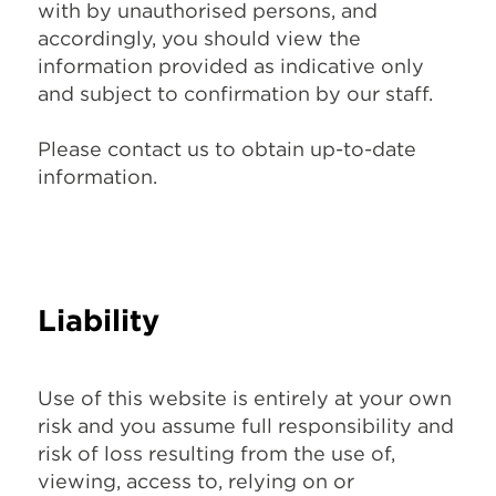
with by unauthorised persons, and
accordingly, you should view the
information provided as indicative only
and subject to confirmation by our staff.
Please
contact us
to obtain up-to-date
information.
Liability
Use of this website is entirely at your own
risk and you assume full responsibility and
risk of loss resulting from the use of,
viewing, access to, relying on or