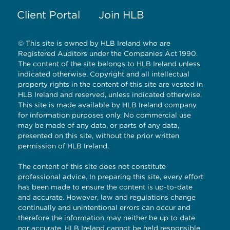
Client Portal
Join HLB
© This site is owned by HLB Ireland who are
Registered Auditors under the Companies Act 1990.
The content of the site belongs to HLB Ireland unless
indicated otherwise. Copyright and all intellectual
property rights in the content of this site are vested in
HLB Ireland and reserved, unless indicated otherwise.
This site is made available by HLB Ireland company
for information purposes only. No commercial use
may be made of any data, or parts of any data,
presented on this site, without the prior written
permission of HLB Ireland.
The content of this site does not constitute
professional advice. In preparing this site, every effort
has been made to ensure the content is up-to-date
and accurate. However, law and regulations change
continually and unintentional errors can occur and
therefore the information may neither be up to date
nor accurate. HLB Ireland cannot be held responsible