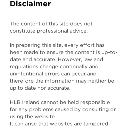
Disclaimer
The content of this site does not
constitute professional advice.
In preparing this site, every effort has
been made to ensure the content is up-to-
date and accurate. However, law and
regulations change continually and
unintentional errors can occur and
therefore the information may neither be
up to date nor accurate.
HLB Ireland cannot be held responsible
for any problems caused by consulting or
using the website.
It can arise that websites are tampered