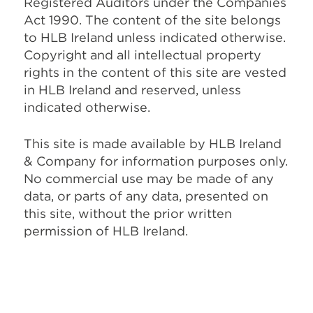
Registered Auditors under the Companies
Act 1990. The content of the site belongs
to HLB Ireland unless indicated otherwise.
Copyright and all intellectual property
rights in the content of this site are vested
in HLB Ireland and reserved, unless
indicated otherwise.
This site is made available by HLB Ireland
& Company for information purposes only.
No commercial use may be made of any
data, or parts of any data, presented on
this site, without the prior written
permission of HLB Ireland.