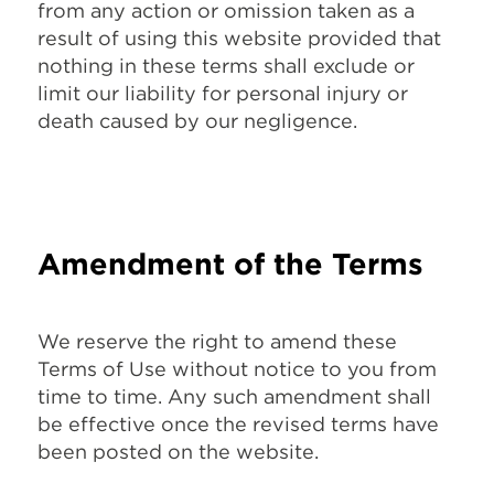
from any action or omission taken as a
result of using this website provided that
nothing in these terms shall exclude or
limit our liability for personal injury or
death caused by our negligence.
Amendment of the Terms
We reserve the right to amend these
Terms of Use without notice to you from
time to time. Any such amendment shall
be effective once the revised terms have
been posted on the website.