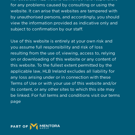
for any problems caused by consulting or using the
website. It can arise that websites are tampered with
by unauthorised persons, and accordingly, you should
view the information provided as indicative only and
subject to confirmation by our staff.
Use of this website is entirely at your own risk and
you assume full responsibility and risk of loss
resulting from the use of, viewing, access to, relying
on or downloading of this website or any content of
this website. To the fullest extent permitted by the
applicable law, HLB Ireland excludes all liability for
any loss arising under or in connection with these
Terms of Use or with your use of this website and/or
its content, or any other sites to which this site may
be linked. For full terms and conditions visit our
terms
page