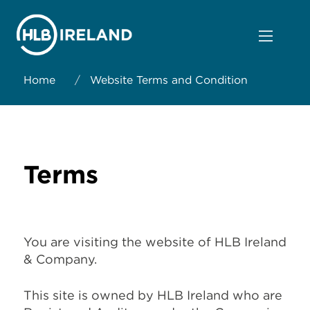
Home
/
Website Terms and Condition
Terms
You are visiting the website of HLB Ireland
& Company.
This site is owned by HLB Ireland who are