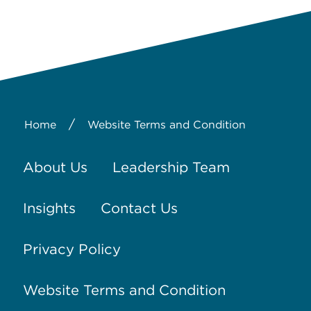
/
Home
Website Terms and Condition
About Us
Leadership Team
Insights
Contact Us
Privacy Policy
Website Terms and Condition