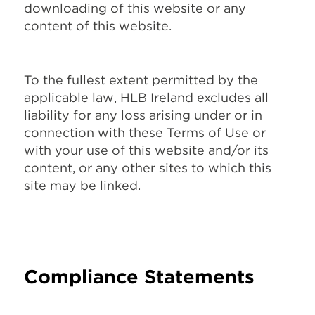
downloading of this website or any
content of this website.
To the fullest extent permitted by the
applicable law, HLB Ireland excludes all
liability for any loss arising under or in
connection with these Terms of Use or
with your use of this website and/or its
content, or any other sites to which this
site may be linked.
Compliance Statements