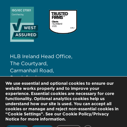
HLB Ireland Head Office,
The Courtyard,
Carmanhall Road,
Sandyford,
We use essential and optional cookies to ensure our
Dublin 18, D18 NW62
website works properly and to improve your
experience. Essential cookies are necessary for core
functionality. Optional analytics cookies help us
T:
+353 (0)1 291 5265
understand how our site is used. You can accept all
E:
info@hlb.ie
cookies or manage and reject non-essential cookies in
“Cookie Settings”. See our Cookie Policy/Privacy
Notice for more information.