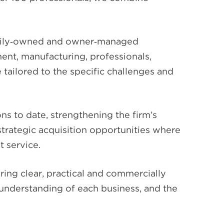
family‑owned and owner‑managed
nment, manufacturing, professionals,
e tailored to the specific challenges and
s to date, strengthening the firm’s
 strategic acquisition opportunities where
t service.
ring clear, practical and commercially
 understanding of each business, and the