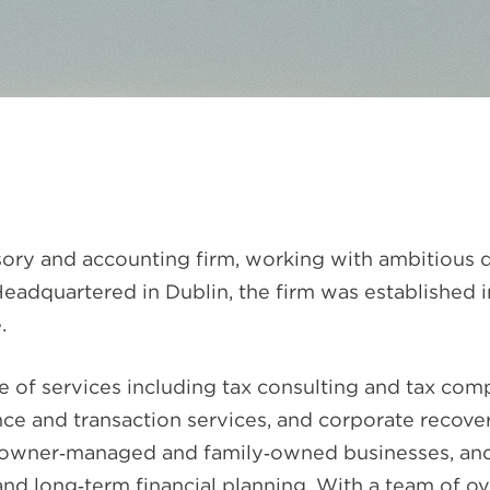
visory and accounting firm, working with ambitious
 Headquartered in Dublin, the firm was established 
.
of services including tax consulting and tax compl
ce and transaction services, and corporate recovery
s, owner‑managed and family‑owned businesses, and
and long‑term financial planning. With a team of o