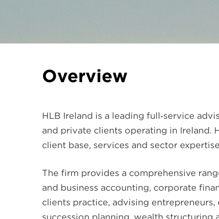
Overview
HLB Ireland is a leading full‑service ad
and private clients operating in Ireland.
client base, services and sector expertise
The firm provides a comprehensive range 
and business accounting, corporate finan
clients practice, advising entrepreneur
succession planning, wealth structuring 