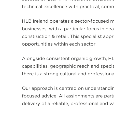
technical excellence with practical, comm
HLB Ireland operates a sector‑focused 
businesses, with a particular focus in he
construction & retail. This specialist ap
opportunities within each sector.
Alongside consistent organic growth, HLB
capabilities, geographic reach and specia
there is a strong cultural and profession
Our approach is centred on understanding
focused advice. All assignments are part
delivery of a reliable, professional and v