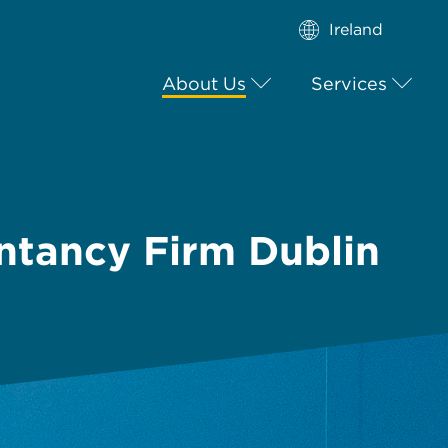
Ireland
About Us
Services
ntancy Firm Dublin