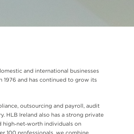
 domestic and international businesses
in 1976 and has continued to grow its
iance, outsourcing and payroll, audit
. HLB Ireland also has a strong private
 high‑net‑worth individuals on
ver 100 professionals, we combine