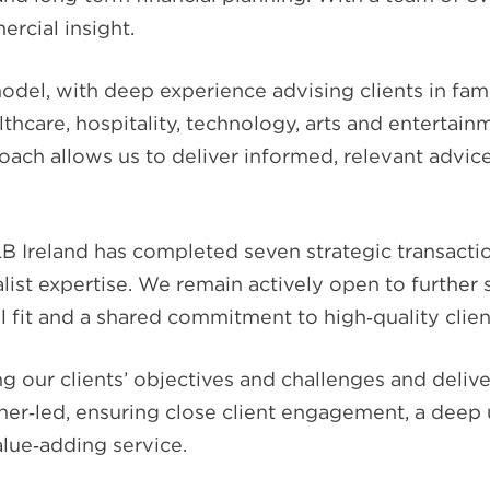
ercial insight.
model, with deep experience advising clients in 
althcare, hospitality, technology, arts and entertai
proach allows us to deliver informed, relevant advic
 Ireland has completed seven strategic transaction
list expertise. We remain actively open to further
al fit and a shared commitment to high‑quality clien
 our clients’ objectives and challenges and delive
ner‑led, ensuring close client engagement, a deep
alue‑adding service.