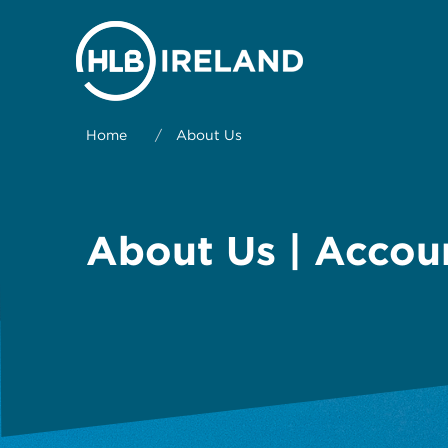
Home
/
About Us
About Us | Accou