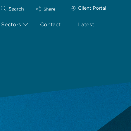
Client Portal
Search
Share
Sectors
Contact
Latest