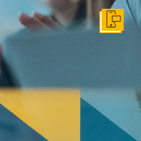
Get In Touch