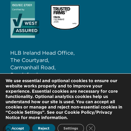
HLB Ireland Head Office,
The Courtyard,
Carmanhall Road,
Sandyford,
We use essential and optional cookies to ensure our
Dublin 18, D18 NW62
website works properly and to improve your
experience. Essential cookies are necessary for core
functionality. Optional analytics cookies help us
T:
+353 (0)1 291 5265
understand how our site is used. You can accept all
E:
info@hlb.ie
cookies or manage and reject non-essential cookies in
“Cookie Settings”. See our Cookie Policy/Privacy
Notice for more information.
Close GDPR Cookie
Accept
Reject
Settings