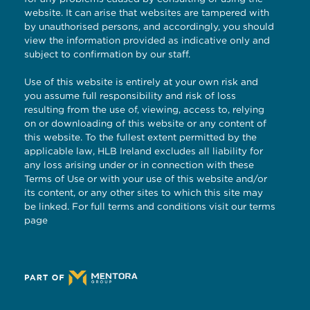
website. It can arise that websites are tampered with
by unauthorised persons, and accordingly, you should
view the information provided as indicative only and
subject to confirmation by our staff.
Use of this website is entirely at your own risk and
you assume full responsibility and risk of loss
resulting from the use of, viewing, access to, relying
on or downloading of this website or any content of
this website. To the fullest extent permitted by the
applicable law, HLB Ireland excludes all liability for
any loss arising under or in connection with these
Terms of Use or with your use of this website and/or
its content, or any other sites to which this site may
be linked. For full terms and conditions visit our
terms
page