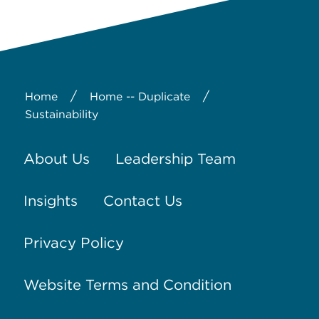
/
/
Home
Home -- Duplicate
Sustainability
About Us
Leadership Team
Insights
Contact Us
Privacy Policy
Website Terms and Condition