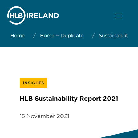
Home
/
Home -- Duplicate
/
Sustainability
INSIGHTS
HLB Sustainability Report 2021
15 November 2021