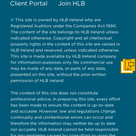
Client Portal
Join HLB
© This site is owned by HLB Ireland who are
Registered Auditors under the Companies Act 1990.
The content of the site belongs to HLB Ireland unless
indicated otherwise. Copyright and all intellectual
property rights in the content of this site are vested in
HLB Ireland and reserved, unless indicated otherwise.
This site is made available by HLB Ireland company
for information purposes only. No commercial use
Get I
may be made of any data, or parts of any data,
presented on this site, without the prior written
permission of HLB Ireland.
The content of this site does not constitute
professional advice. In preparing this site, every effort
has been made to ensure the content is up-to-date
and accurate. However, law and regulations change
continually and unintentional errors can occur and
therefore the information may neither be up to date
nor accurate. HLB Ireland cannot be held responsible
for any problems caused by consulting or using the