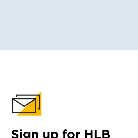
Sign up for HLB