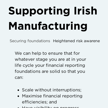
Supporting Irish
Manufacturing
Securing foundations
Heightened risk awareness
We can help to ensure that for
whatever stage you are at in your
life cycle your financial reporting
foundations are solid so that you
can:
Scale without interruptions;
Maximise financial reporting
efficiencies; and
Have visibility on progress