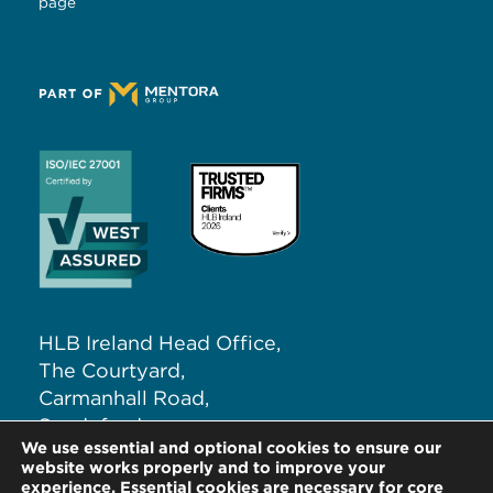
page
HLB Ireland Head Office,
The Courtyard,
Carmanhall Road,
Sandyford,
We use essential and optional cookies to ensure our
Dublin 18, D18 NW62
website works properly and to improve your
experience. Essential cookies are necessary for core