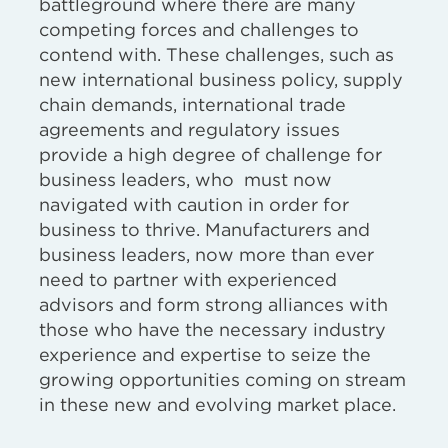
battleground where there are many
competing forces and challenges to
contend with. These challenges, such as
new international business policy, supply
chain demands, international trade
agreements and regulatory issues
provide a high degree of challenge for
business leaders, who must now
navigated with caution in order for
business to thrive. Manufacturers and
business leaders, now more than ever
need to partner with experienced
advisors and form strong alliances with
those who have the necessary industry
experience and expertise to seize the
growing opportunities coming on stream
in these new and evolving market place.