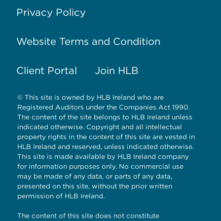
Privacy Policy
Website Terms and Condition
Client Portal
Join HLB
© This site is owned by HLB Ireland who are
Registered Auditors under the Companies Act 1990.
The content of the site belongs to HLB Ireland unless
indicated otherwise. Copyright and all intellectual
property rights in the content of this site are vested in
HLB Ireland and reserved, unless indicated otherwise.
This site is made available by HLB Ireland company
for information purposes only. No commercial use
may be made of any data, or parts of any data,
presented on this site, without the prior written
permission of HLB Ireland.
The content of this site does not constitute