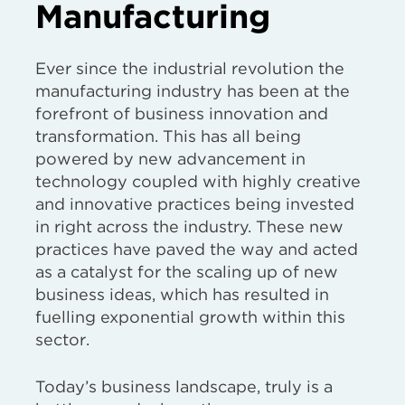
Manufacturing
Ever since the industrial revolution the
manufacturing industry has been at the
forefront of business innovation and
transformation. This has all being
powered by new advancement in
technology coupled with highly creative
and innovative practices being invested
in right across the industry. These new
practices have paved the way and acted
as a catalyst for the scaling up of new
business ideas, which has resulted in
fuelling exponential growth within this
sector.
Today’s business landscape, truly is a