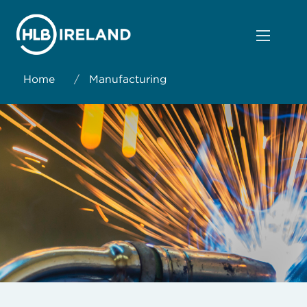
Home
/
Manufacturing