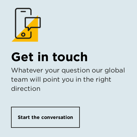
Get in touch
Whatever your question our global
team will point you in the right
direction
Start the conversation