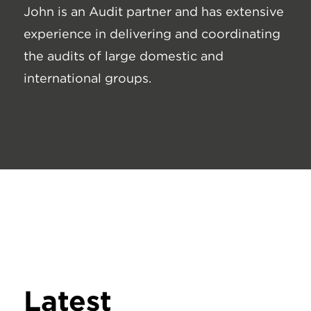
John is an Audit partner and has extensive
experience in delivering and coordinating
the audits of large domestic and
international groups.
Latest