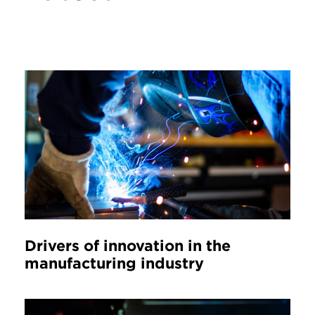
Drivers of innovation in the
manufacturing industry