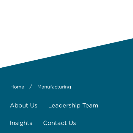
/
Home
Manufacturing
About Us
Leadership Team
Insights
Contact Us