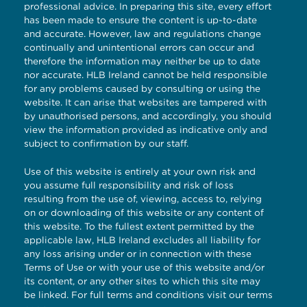
professional advice. In preparing this site, every effort
has been made to ensure the content is up-to-date
and accurate. However, law and regulations change
continually and unintentional errors can occur and
therefore the information may neither be up to date
nor accurate. HLB Ireland cannot be held responsible
for any problems caused by consulting or using the
website. It can arise that websites are tampered with
by unauthorised persons, and accordingly, you should
view the information provided as indicative only and
subject to confirmation by our staff.
Use of this website is entirely at your own risk and
you assume full responsibility and risk of loss
resulting from the use of, viewing, access to, relying
on or downloading of this website or any content of
this website. To the fullest extent permitted by the
applicable law, HLB Ireland excludes all liability for
any loss arising under or in connection with these
Terms of Use or with your use of this website and/or
its content, or any other sites to which this site may
be linked. For full terms and conditions visit our
terms