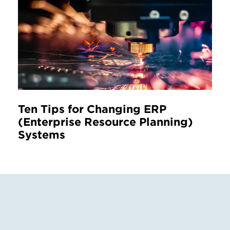
Ten Tips for Changing ERP
(Enterprise Resource Planning)
Systems