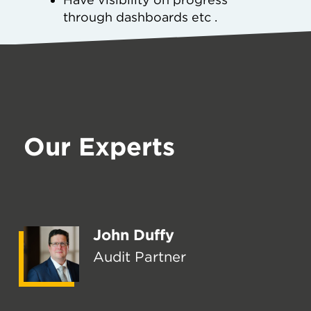
through dashboards etc .
Our Experts
John Duffy
Audit Partner