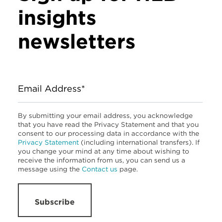
insights
newsletters
Email Address*
By submitting your email address, you acknowledge
that you have read the Privacy Statement and that you
consent to our processing data in accordance with the
Privacy Statement
(including international transfers). If
you change your mind at any time about wishing to
receive the information from us, you can send us a
message using the
Contact us
page.
Subscribe