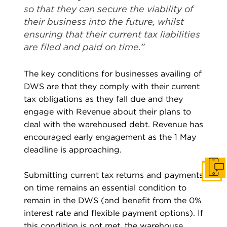
so that they can secure the viability of
their business into the future, whilst
ensuring that their current tax liabilities
are filed and paid on time.”
The key conditions for businesses availing of
DWS are that they comply with their current
tax obligations as they fall due and they
engage with Revenue about their plans to
deal with the warehoused debt. Revenue has
encouraged early engagement as the 1 May
deadline is approaching.
Get I
Submitting current tax returns and payments
on time remains an essential condition to
remain in the DWS (and benefit from the 0%
interest rate and flexible payment options). If
this condition is not met, the warehouse