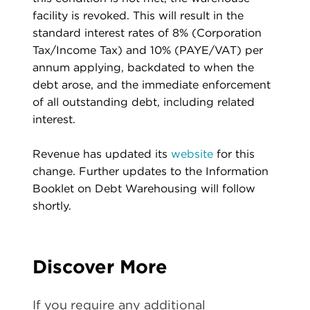
facility is revoked. This will result in the
standard interest rates of 8% (Corporation
Tax/Income Tax) and 10% (PAYE/VAT) per
annum applying, backdated to when the
debt arose, and the immediate enforcement
of all outstanding debt, including related
interest.
Revenue has updated its
website
for this
change. Further updates to the Information
Booklet on Debt Warehousing will follow
shortly.
Discover More
If you require any additional