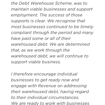
the Debt Warehouse Scheme, was to
maintain viable businesses and support
employment. The success of those
supports is clear. We recognise that
most businesses continued to be timely
compliant through the period and many
have paid some or all of their
warehoused debt. We are determined
that, as we work through the
warehoused debt, we will continue to
support viable business.
I therefore encourage individual
businesses to get ready now and
engage with Revenue on addressing
their warehoused debt, having regard
to their individual circumstances.
We are ready to work with businesses