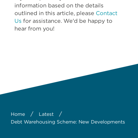
information based on the details
outlined in this article, please
Contact
Us
for assistance. We'd be happy to
hear from you!
/
/
Home
Latest
Debt Warehousing Scheme: New Developments