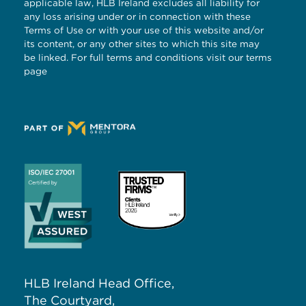
applicable law, HLB Ireland excludes all liability for
any loss arising under or in connection with these
Terms of Use or with your use of this website and/or
its content, or any other sites to which this site may
be linked. For full terms and conditions visit our
terms
page
HLB Ireland Head Office,
The Courtyard,