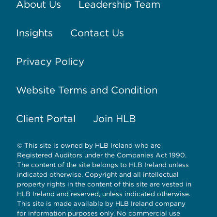
About Us
Leadership Team
Insights
Contact Us
Privacy Policy
Website Terms and Condition
Client Portal
Join HLB
© This site is owned by HLB Ireland who are
Registered Auditors under the Companies Act 1990.
The content of the site belongs to HLB Ireland unless
indicated otherwise. Copyright and all intellectual
property rights in the content of this site are vested in
HLB Ireland and reserved, unless indicated otherwise.
This site is made available by HLB Ireland company
for information purposes only. No commercial use