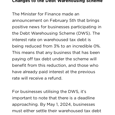
Changes to the Debt Warehousing Scheme
The Minister for Finance made an
announcement on February 5th that brings
positive news for businesses participating in
the Debt Warehousing Scheme (DWS). The
interest rate on warehoused tax debt is
being reduced from 3% to an incredible 0%.
This means that any business that has been
paying off tax debt under the scheme will
benefit from this reduction, and those who
have already paid interest at the previous
rate will receive a refund.
For businesses utilising the DWS, it’s
important to note that there is a deadline
approaching. By May 1, 2024, businesses
must either settle their warehoused tax debt