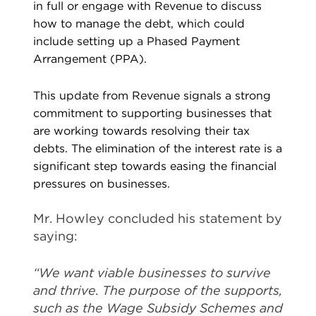
in full or engage with Revenue to discuss
how to manage the debt, which could
include setting up a Phased Payment
Arrangement (PPA).
This update from Revenue signals a strong
commitment to supporting businesses that
are working towards resolving their tax
debts. The elimination of the interest rate is a
significant step towards easing the financial
pressures on businesses.
Mr. Howley concluded his statement by
saying:
“We want viable businesses to survive
and thrive. The purpose of the supports,
such as the Wage Subsidy Schemes and