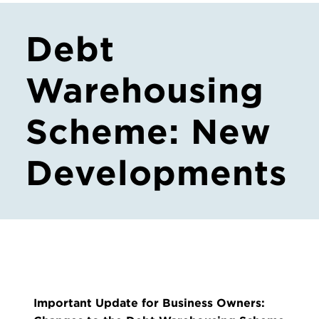
Debt
Warehousing
Scheme: New
Developments
Important Update for Business Owners: