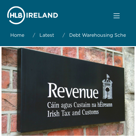
Home
/
Latest
/
Debt Warehousing Scheme: