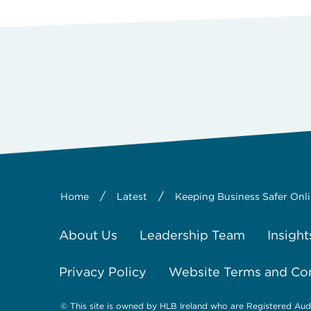
/
/
Home
Latest
Keeping Business Safer Onl
About Us
Leadership Team
Insight
Privacy Policy
Website Terms and Co
© This site is owned by HLB Ireland who are Registered Aud