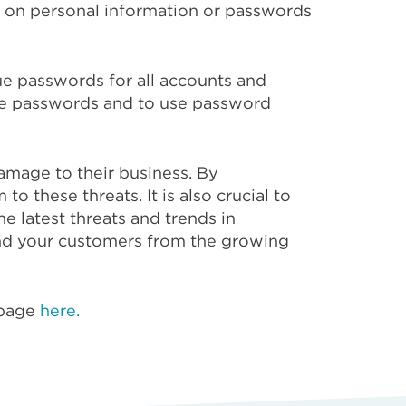
d on personal information or passwords
e passwords for all accounts and
date passwords and to use password
damage to their business. By
to these threats. It is also crucial to
e latest threats and trends in
 and your customers from the growing
 page
here.