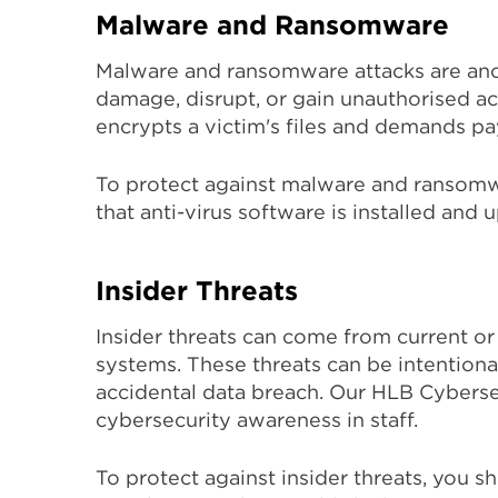
Malware and Ransomware
Malware and ransomware attacks are ano
damage, disrupt, or gain unauthorised a
encrypts a victim's files and demands p
To protect against malware and ransomwa
that anti-virus software is installed and u
Insider Threats
Insider threats can come from current or
systems. These threats can be intentional
accidental data breach. Our HLB Cybersec
cybersecurity awareness in staff.
To protect against insider threats, you 