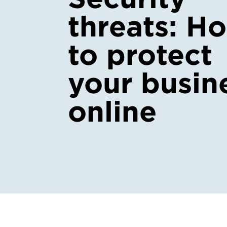
threats: H
to protect
your busin
online