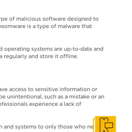
pe of malicious software designed to
nsomware is a type of malware that
nd operating systems are up-to-date and
 regularly and store it offline.
ve access to sensitive information or
be unintentional, such as a mistake or an
fessionals experience a lack of
on and systems to only those who need it.
Get In Touch