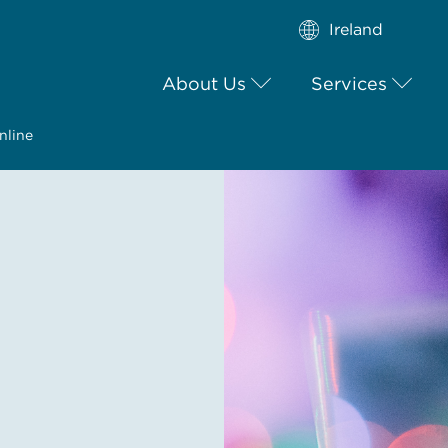
Ireland
About Us
Services
nline