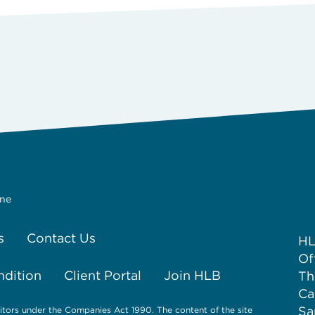
ine
s
Contact Us
HL
Of
ndition
Client Portal
Join HLB
Th
Ca
Sa
itors under the Companies Act 1990. The content of the site