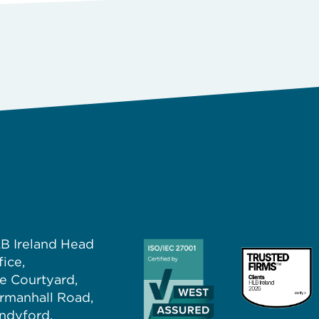
B Ireland Head
fice,
e Courtyard,
rmanhall Road,
ndyford,