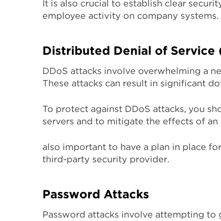
It is also crucial to establish clear sec
employee activity on company systems.
Distributed Denial of Service
DDoS attacks involve overwhelming a netw
These attacks can result in significant 
To protect against DDoS attacks, you sho
servers and to mitigate the effects of an a
also important to have a plan in place fo
third-party security provider.
Password Attacks
Password attacks involve attempting to 