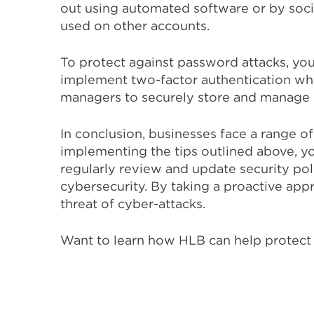
out using automated software or by soci
used on other accounts.
To protect against password attacks, yo
implement two-factor authentication wher
managers to securely store and manage
In conclusion, businesses face a range of
implementing the tips outlined above, you c
regularly review and update security pol
cybersecurity. By taking a proactive app
threat of cyber-attacks.
Want to learn how HLB can help protect 