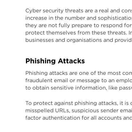
Cyber security threats are a real and cons
increase in the number and sophisticatio
they are not fully prepare to respond for 
protect themselves from these threats. I
businesses and organisations and provide
Phishing Attacks
Phishing attacks are one of the most com
fraudulent email or message to an employ
to obtain sensitive information, like pas
To protect against phishing attacks, it i
misspelled URLs, suspicious sender email
factor authentication for all accounts a