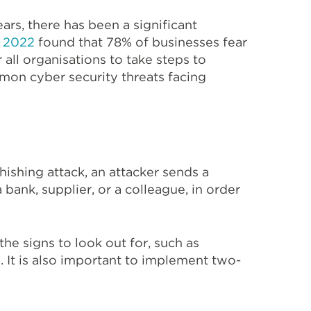
ears, there has been a significant
t 2022
found that 78% of businesses fear
 all organisations to take steps to
mmon cyber security threats facing
ishing attack, an attacker sends a
ank, supplier, or a colleague, in order
the signs to look out for, such as
 It is also important to implement two-