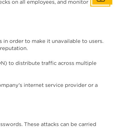
checks on all employees, and monitor
in order to make it unavailable to users.
reputation.
 to distribute traffic across multiple
ompany's internet service provider or a
asswords. These attacks can be carried