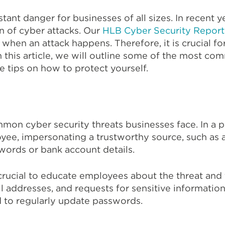
tant danger for businesses of all sizes. In recent y
n of cyber attacks. Our
HLB Cyber Security Repor
when an attack happens. Therefore, it is crucial for
n this article, we will outline some of the most co
 tips on how to protect yourself.
mon cyber security threats businesses face. In a ph
ee, impersonating a trustworthy source, such as a b
swords or bank account details.
s crucial to educate employees about the threat and 
 addresses, and requests for sensitive information.
nd to regularly update passwords.