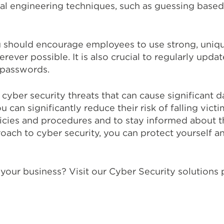
al engineering techniques, such as guessing base
u should encourage employees to use strong, uniqu
ever possible. It is also crucial to regularly up
 passwords.
 cyber security threats that can cause significant 
an significantly reduce their risk of falling victim 
icies and procedures and to stay informed about th
roach to cyber security, you can protect yourself
your business? Visit our Cyber Security solutions