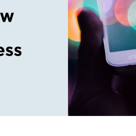
ow
ess