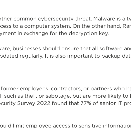
ther common cybersecurity threat. Malware is a ty
ccess to a computer system. On the other hand, Ra
ayment in exchange for the decryption key.
re, businesses should ensure that all software a
pdated regularly. It is also important to backup data
 former employees, contractors, or partners who ha
, such as theft or sabotage, but are more likely to 
urity Survey 2022 found that 77% of senior IT pro
should limit employee access to sensitive informati