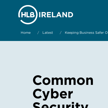
Home
/
Latest
/
Keeping Business Safer O
Common
Cyber
Security