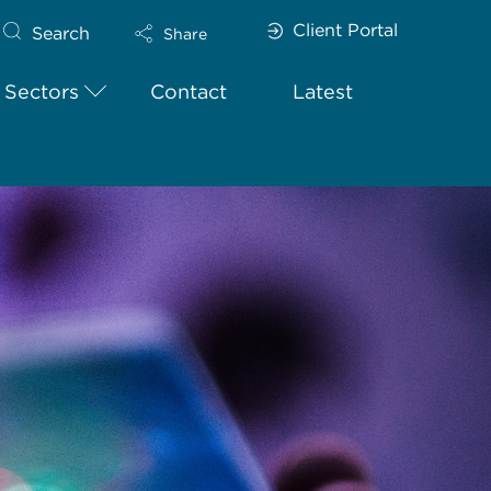
Client Portal
Search
Share
Sectors
Contact
Latest