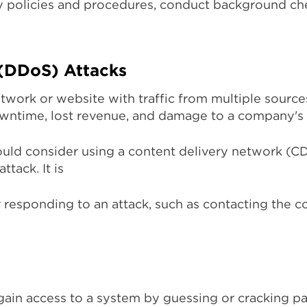
urity policies and procedures, conduct background 
 (DDoS) Attacks
ork or website with traffic from multiple sources 
downtime, lost revenue, and damage to a company's 
uld consider using a content delivery network (CDN)
ttack. It is
r responding to an attack, such as contacting the c
gain access to a system by guessing or cracking p