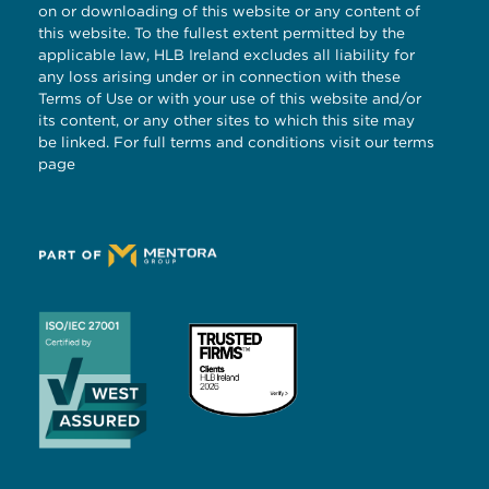
on or downloading of this website or any content of
this website. To the fullest extent permitted by the
applicable law, HLB Ireland excludes all liability for
any loss arising under or in connection with these
Terms of Use or with your use of this website and/or
its content, or any other sites to which this site may
be linked. For full terms and conditions visit our
terms
page