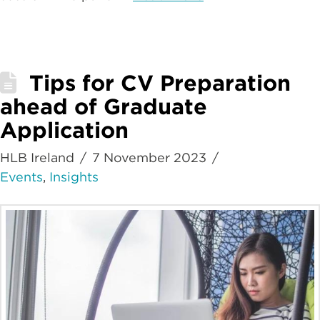
Tips for CV Preparation
ahead of Graduate
Application
HLB Ireland
7 November 2023
Events
,
Insights