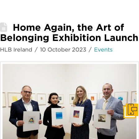
Home Again, the Art of
Belonging Exhibition Launch
HLB Ireland
10 October 2023
Events
Get I