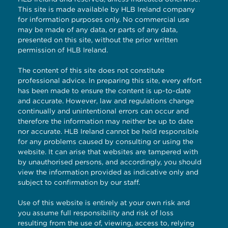
This site is made available by HLB Ireland company
for information purposes only. No commercial use
may be made of any data, or parts of any data,
presented on this site, without the prior written
permission of HLB Ireland.
The content of this site does not constitute
professional advice. In preparing this site, every effort
has been made to ensure the content is up-to-date
and accurate. However, law and regulations change
continually and unintentional errors can occur and
therefore the information may neither be up to date
nor accurate. HLB Ireland cannot be held responsible
for any problems caused by consulting or using the
website. It can arise that websites are tampered with
by unauthorised persons, and accordingly, you should
view the information provided as indicative only and
subject to confirmation by our staff.
Use of this website is entirely at your own risk and
you assume full responsibility and risk of loss
resulting from the use of, viewing, access to, relying