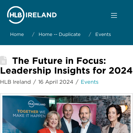
Home
/
Home -- Duplicate
/
Events
The Future in Focus:
Leadership Insights for 2024
HLB Ireland
16 April 2024
Events