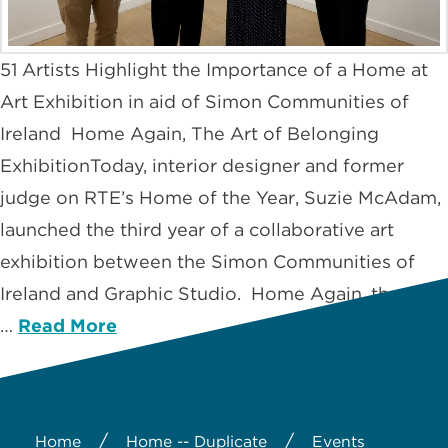
51 Artists Highlight the Importance of a Home at
Art Exhibition in aid of Simon Communities of
Ireland Home Again, The Art of Belonging
ExhibitionToday, interior designer and former
judge on RTE’s Home of the Year, Suzie McAdam,
launched the third year of a collaborative art
exhibition between the Simon Communities of
Ireland and Graphic Studio. Home Again, the Art
…
Read More
/
/
Home
Home -- Duplicate
Events