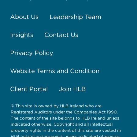
About Us
Leadership Team
Insights
Contact Us
Privacy Policy
Website Terms and Condition
Client Portal
Join HLB
© This site is owned by HLB Ireland who are
Registered Auditors under the Companies Act 1990.
The content of the site belongs to HLB Ireland unless
indicated otherwise. Copyright and all intellectual
property rights in the content of this site are vested in
HLB Ireland and reserved, unless indicated otherwise.