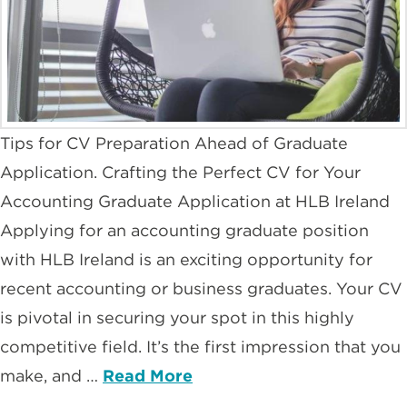
Tips for CV Preparation Ahead of Graduate
Application. Crafting the Perfect CV for Your
Accounting Graduate Application at HLB Ireland
Applying for an accounting graduate position
with HLB Ireland is an exciting opportunity for
recent accounting or business graduates. Your CV
is pivotal in securing your spot in this highly
competitive field. It’s the first impression that you
make, and …
Read More