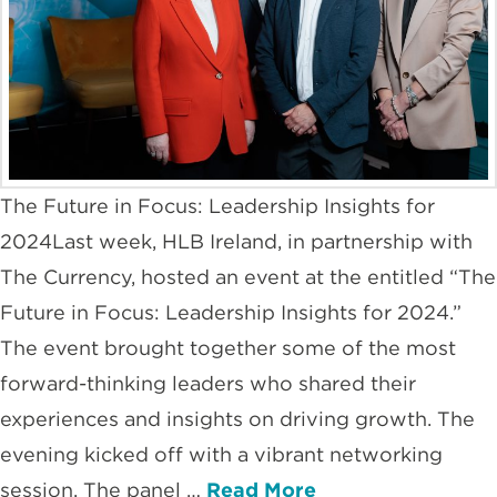
The Future in Focus: Leadership Insights for
2024Last week, HLB Ireland, in partnership with
The Currency, hosted an event at the entitled “The
Future in Focus: Leadership Insights for 2024.”
The event brought together some of the most
forward-thinking leaders who shared their
experiences and insights on driving growth. The
evening kicked off with a vibrant networking
session. The panel …
Read More