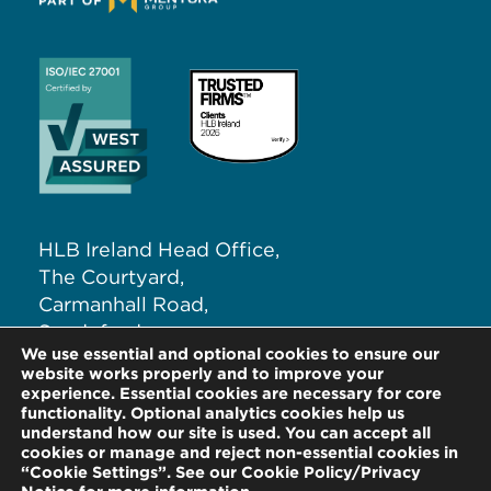
HLB Ireland Head Office,
The Courtyard,
Carmanhall Road,
Sandyford,
We use essential and optional cookies to ensure our
Dublin 18, D18 NW62
website works properly and to improve your
experience. Essential cookies are necessary for core
functionality. Optional analytics cookies help us
T:
+353 (0)1 291 5265
understand how our site is used. You can accept all
E:
info@hlb.ie
cookies or manage and reject non-essential cookies in
“Cookie Settings”. See our Cookie Policy/Privacy