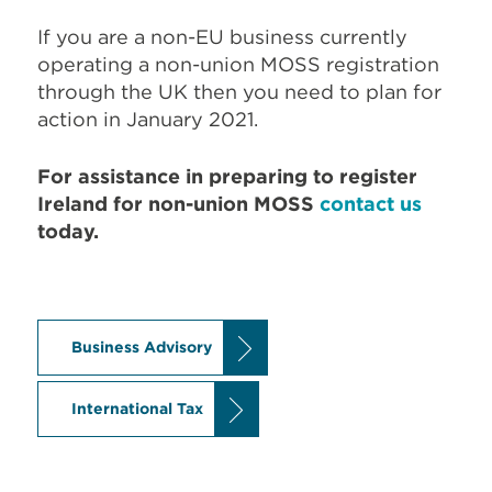
If you are a non-EU business currently
operating a non-union MOSS registration
through the UK then you need to plan for
action in January 2021.
For assistance in preparing to register
Ireland for non-union MOSS
contact us
today.
Business Advisory
International Tax