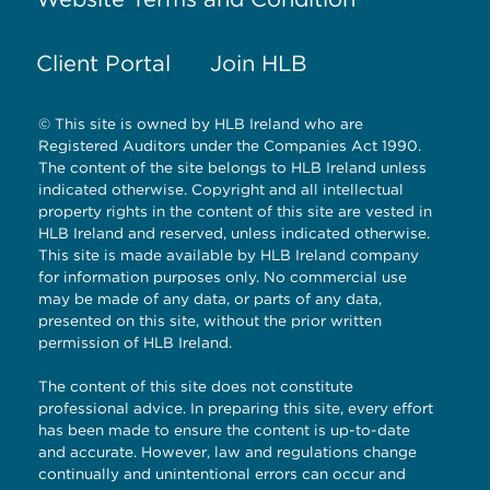
Client Portal
Join HLB
© This site is owned by HLB Ireland who are
Registered Auditors under the Companies Act 1990.
The content of the site belongs to HLB Ireland unless
indicated otherwise. Copyright and all intellectual
property rights in the content of this site are vested in
HLB Ireland and reserved, unless indicated otherwise.
This site is made available by HLB Ireland company
for information purposes only. No commercial use
may be made of any data, or parts of any data,
presented on this site, without the prior written
permission of HLB Ireland.
The content of this site does not constitute
professional advice. In preparing this site, every effort
has been made to ensure the content is up-to-date
and accurate. However, law and regulations change
continually and unintentional errors can occur and