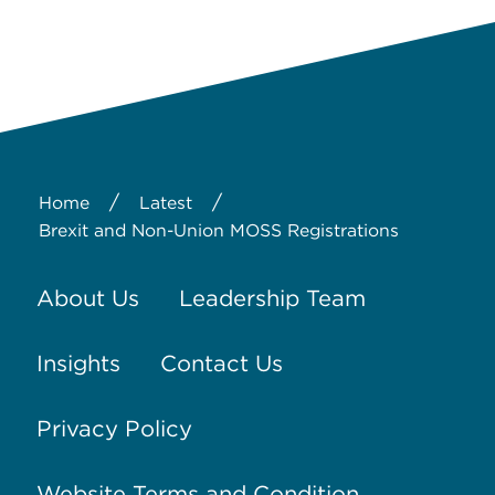
/
/
Home
Latest
Brexit and Non-Union MOSS Registrations
About Us
Leadership Team
Insights
Contact Us
Privacy Policy
Website Terms and Condition