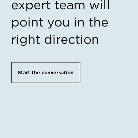
expert team
will
point you in the
right direction
Start the conversation