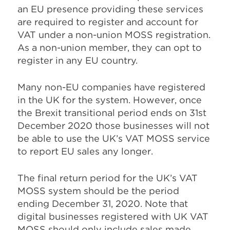
an EU presence providing these services
are required to register and account for
VAT under a non-union MOSS registration.
As a non-union member, they can opt to
register in any EU country.
Many non-EU companies have registered
in the UK for the system. However, once
the Brexit transitional period ends on 31st
December 2020 those businesses will not
be able to use the UK’s VAT MOSS service
to report EU sales any longer.
The final return period for the UK’s VAT
MOSS system should be the period
ending December 31, 2020. Note that
digital businesses registered with UK VAT
MOSS should only include sales made