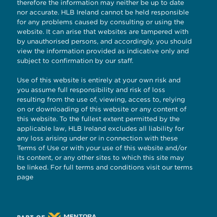
therefore the information may neither be up to date
nor accurate. HLB Ireland cannot be held responsible
for any problems caused by consulting or using the
website. It can arise that websites are tampered with
by unauthorised persons, and accordingly, you should
view the information provided as indicative only and
subject to confirmation by our staff.
Use of this website is entirely at your own risk and
you assume full responsibility and risk of loss
resulting from the use of, viewing, access to, relying
on or downloading of this website or any content of
this website. To the fullest extent permitted by the
applicable law, HLB Ireland excludes all liability for
any loss arising under or in connection with these
Terms of Use or with your use of this website and/or
its content, or any other sites to which this site may
be linked. For full terms and conditions visit our
terms
page