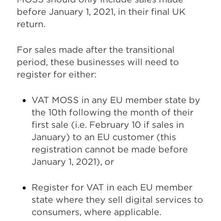
before January 1, 2021, in their final UK
return.
For sales made after the transitional
period, these businesses will need to
register for either:
VAT MOSS in any EU member state by
the 10th following the month of their
first sale (i.e. February 10 if sales in
January) to an EU customer (this
registration cannot be made before
January 1, 2021), or
Register for VAT in each EU member
state where they sell digital services to
consumers, where applicable.