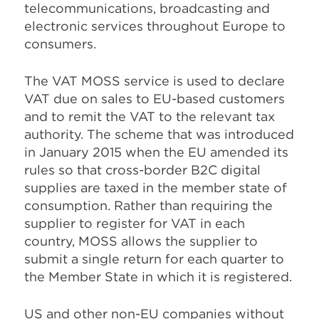
telecommunications, broadcasting and
electronic services throughout Europe to
consumers.
The VAT MOSS service is used to declare
VAT due on sales to EU-based customers
and to remit the VAT to the relevant tax
authority. The scheme that was introduced
in January 2015 when the EU amended its
rules so that cross-border B2C digital
supplies are taxed in the member state of
consumption. Rather than requiring the
supplier to register for VAT in each
country, MOSS allows the supplier to
submit a single return for each quarter to
the Member State in which it is registered.
US and other non-EU companies without