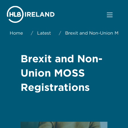
Home
/
Latest
/
Brexit and Non-Union MOSS 
Brexit and Non-
Union MOSS
Registrations