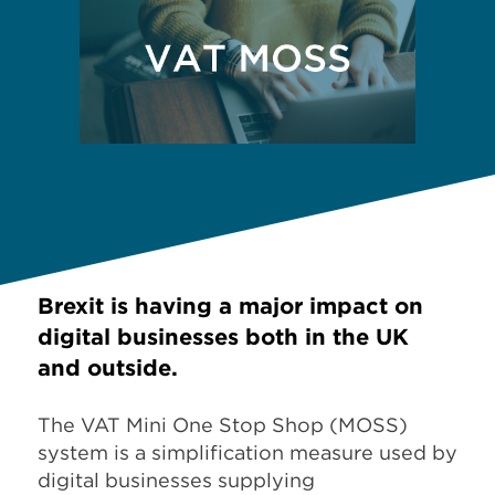
Brexit is having a major impact on
digital businesses both in the UK
and outside.
The VAT Mini One Stop Shop (MOSS)
system is a simplification measure used by
digital businesses supplying