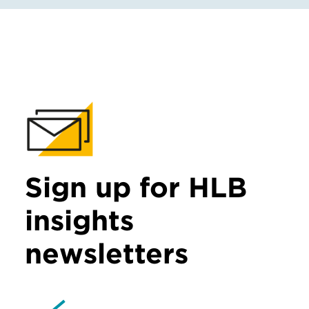
Sign up for HLB
insights
newsletters