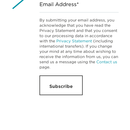
Email Address*
By submitting your email address, you
acknowledge that you have read the
Privacy Statement and that you consent
to our processing data in accordance
with the
Privacy Statement
(including
international transfers). If you change
your mind at any time about wishing to
receive the information from us, you can
send us a message using the
Contact us
page.
Subscribe