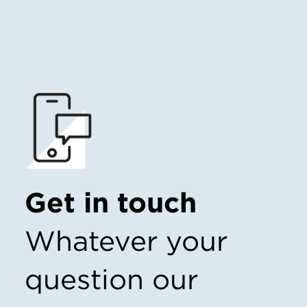
Get in touch
Whatever your
question our