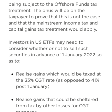
being subject to the Offshore Funds tax
treatment. The onus will be on the
taxpayer to prove that this is not the case
and that the mainstream income tax and
capital gains tax treatment would apply.
Investors in US ETFs may need to
consider whether or not to sell such
securities in advance of 1 January 2022 so
as to:
Realise gains which would be taxed at
the 33% CGT rate (as opposed to 41%
post 1 January).
Realise gains that could be sheltered
from tax by other losses for CGT
purposes.