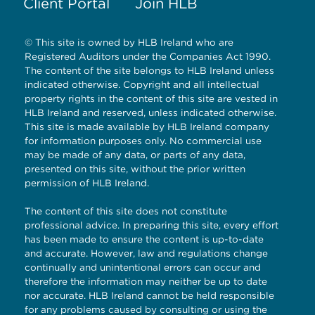
Client Portal
Join HLB
© This site is owned by HLB Ireland who are
Registered Auditors under the Companies Act 1990.
The content of the site belongs to HLB Ireland unless
indicated otherwise. Copyright and all intellectual
property rights in the content of this site are vested in
HLB Ireland and reserved, unless indicated otherwise.
This site is made available by HLB Ireland company
for information purposes only. No commercial use
may be made of any data, or parts of any data,
presented on this site, without the prior written
permission of HLB Ireland.
The content of this site does not constitute
professional advice. In preparing this site, every effort
has been made to ensure the content is up-to-date
and accurate. However, law and regulations change
continually and unintentional errors can occur and
therefore the information may neither be up to date
nor accurate. HLB Ireland cannot be held responsible
for any problems caused by consulting or using the