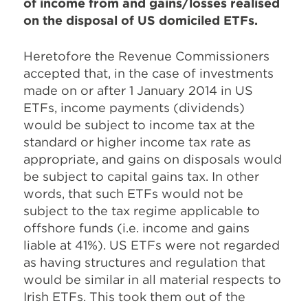
of income from and gains/losses realised
on the disposal of US domiciled ETFs.
Heretofore the Revenue Commissioners
accepted that, in the case of investments
made on or after 1 January 2014 in US
ETFs, income payments (dividends)
would be subject to income tax at the
standard or higher income tax rate as
appropriate, and gains on disposals would
be subject to capital gains tax. In other
words, that such ETFs would not be
subject to the tax regime applicable to
offshore funds (i.e. income and gains
liable at 41%). US ETFs were not regarded
as having structures and regulation that
would be similar in all material respects to
Irish ETFs. This took them out of the