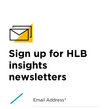
Sign up for HLB
insights
newsletters
Email Address*