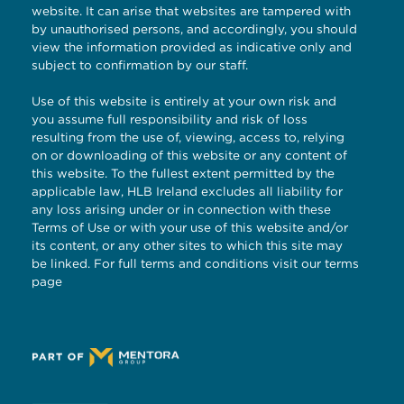
website. It can arise that websites are tampered with
by unauthorised persons, and accordingly, you should
view the information provided as indicative only and
subject to confirmation by our staff.
Use of this website is entirely at your own risk and
you assume full responsibility and risk of loss
resulting from the use of, viewing, access to, relying
on or downloading of this website or any content of
this website. To the fullest extent permitted by the
applicable law, HLB Ireland excludes all liability for
any loss arising under or in connection with these
Terms of Use or with your use of this website and/or
its content, or any other sites to which this site may
be linked. For full terms and conditions visit our
terms
page