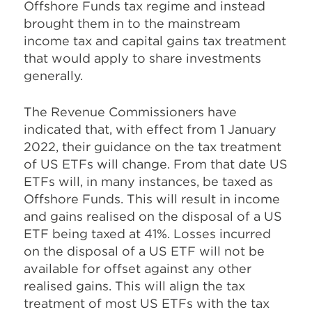
Offshore Funds tax regime and instead
brought them in to the mainstream
income tax and capital gains tax treatment
that would apply to share investments
generally.
The Revenue Commissioners have
indicated that, with effect from 1 January
2022, their guidance on the tax treatment
of US ETFs will change. From that date US
ETFs will, in many instances, be taxed as
Offshore Funds. This will result in income
and gains realised on the disposal of a US
ETF being taxed at 41%. Losses incurred
on the disposal of a US ETF will not be
available for offset against any other
realised gains. This will align the tax
treatment of most US ETFs with the tax