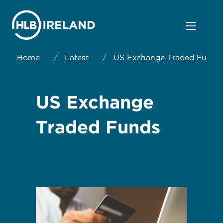
Home
/
Latest
/
US Exchange Traded Funds
US Exchange
Traded Funds