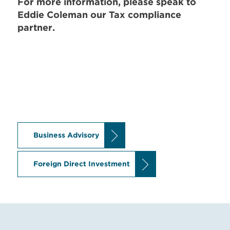
For more information, please speak to
Eddie Coleman
our Tax compliance
partner.
Business Advisory
Foreign Direct Investment