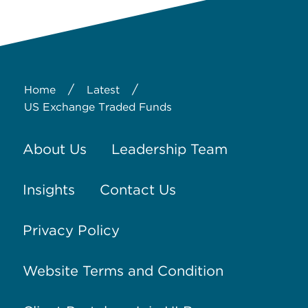
/
/
Home
Latest
US Exchange Traded Funds
About Us
Leadership Team
Insights
Contact Us
Privacy Policy
Website Terms and Condition