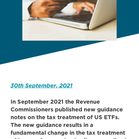
30th September, 2021
In September 2021 the Revenue
Commissioners published new guidance
notes on the tax treatment of US ETFs.
The new guidance results in a
fundamental change in the tax treatment