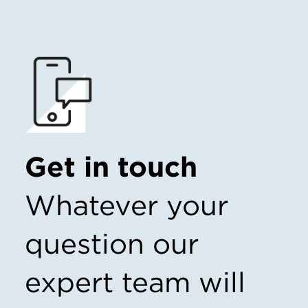
Get in touch
Whatever your
question our
expert team
will