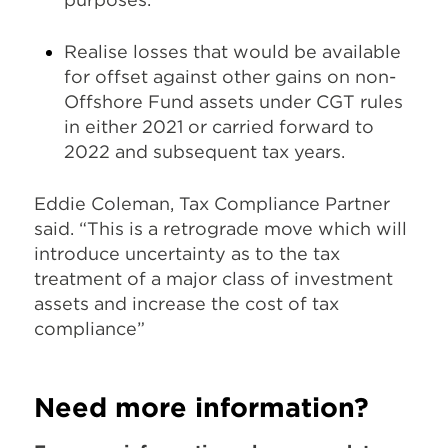
Realise losses that would be available
for offset against other gains on non-
Offshore Fund assets under CGT rules
in either 2021 or carried forward to
2022 and subsequent tax years.
Eddie Coleman,
Tax Compliance Partner
said.
“This is a retrograde move which will
introduce uncertainty as to the tax
treatment of a major class of investment
assets and increase the cost of tax
compliance”
Need more information?