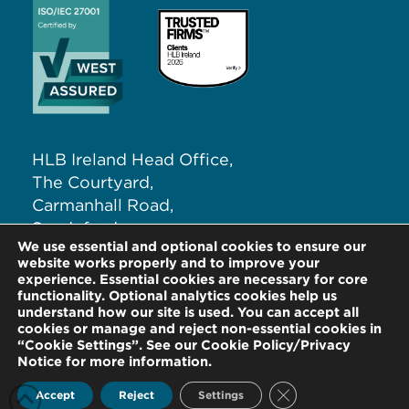
HLB Ireland Head Office,
The Courtyard,
Carmanhall Road,
Sandyford,
We use essential and optional cookies to ensure our
Dublin 18, D18 NW62
website works properly and to improve your
experience. Essential cookies are necessary for core
functionality. Optional analytics cookies help us
T:
+353 (0)1 291 5265
understand how our site is used. You can accept all
E:
info@hlb.ie
cookies or manage and reject non-essential cookies in
“Cookie Settings”. See our Cookie Policy/Privacy
Notice for more information.
Close GDPR Cookie
Accept
Reject
Settings