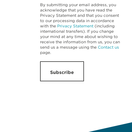
By submitting your email address, you
acknowledge that you have read the
Privacy Statement and that you consent
to our processing data in accordance
with the
Privacy Statement
(including
international transfers). If you change
your mind at any time about wishing to
receive the information from us, you can
send us a message using the
Contact us
page.
Subscribe