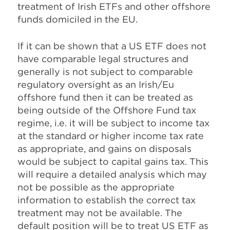
treatment of Irish ETFs and other offshore
funds domiciled in the EU.
If it can be shown that a US ETF does not
have comparable legal structures and
generally is not subject to comparable
regulatory oversight as an Irish/Eu
offshore fund then it can be treated as
being outside of the Offshore Fund tax
regime, i.e. it will be subject to income tax
at the standard or higher income tax rate
as appropriate, and gains on disposals
would be subject to capital gains tax. This
will require a detailed analysis which may
not be possible as the appropriate
information to establish the correct tax
treatment may not be available. The
default position will be to treat US ETF as