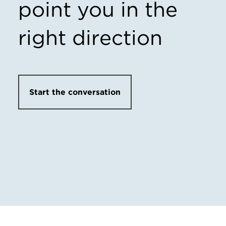
point you in the
right direction
Start the conversation