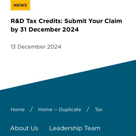
NEWS
R&D Tax Credits: Submit Your Claim
by 31 December 2024
13 December 2024
/
/
Home
Home -- Duplicate
Tax
About Us
Leadership Team