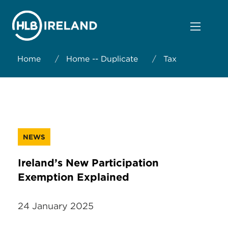
Home
/
Home -- Duplicate
/
Tax
NEWS
Ireland’s New Participation
Exemption Explained
24 January 2025