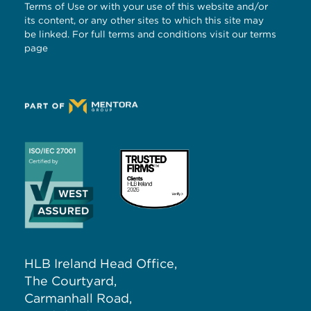
Terms of Use or with your use of this website and/or
its content, or any other sites to which this site may
be linked. For full terms and conditions visit our
terms
page
HLB Ireland Head Office,
The Courtyard,
Carmanhall Road,