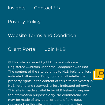
Insights
Contact Us
Privacy Policy
Website Terms and Condition
Client Portal
Join HLB
© This site is owned by HLB Ireland who are
Registered Auditors under the Companies Act 1990.
The content of the site belongs to HLB Ireland unless
Get I
indicated otherwise. Copyright and all intellectual
property rights in the content of this site are vested in
HLB Ireland and reserved, unless indicated otherwise.
This site is made available by HLB Ireland company
for information purposes only. No commercial use
may be made of any data, or parts of any data,
presented on this site, without the prior written