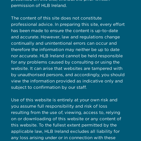
permission of HLB Ireland.
The content of this site does not constitute
professional advice. In preparing this site, every effort
has been made to ensure the content is up-to-date
and accurate. However, law and regulations change
continually and unintentional errors can occur and
therefore the information may neither be up to date
nor accurate. HLB Ireland cannot be held responsible
for any problems caused by consulting or using the
website. It can arise that websites are tampered with
by unauthorised persons, and accordingly, you should
view the information provided as indicative only and
subject to confirmation by our staff.
Use of this website is entirely at your own risk and
you assume full responsibility and risk of loss
resulting from the use of, viewing, access to, relying
on or downloading of this website or any content of
this website. To the fullest extent permitted by the
applicable law, HLB Ireland excludes all liability for
any loss arising under or in connection with these