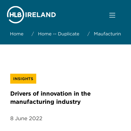
Home
/
Home -- Duplicate
/
Maufacturing
INSIGHTS
Drivers of innovation in the
manufacturing industry
8 June 2022