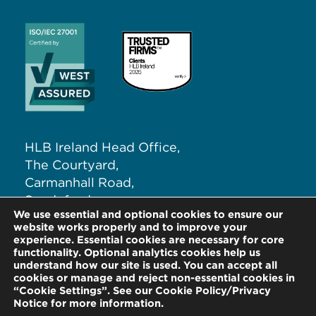
HLB Ireland Head Office,
The Courtyard,
Carmanhall Road,
Sandyford,
We use essential and optional cookies to ensure our
Dublin 18, D18 NW62
website works properly and to improve your
experience. Essential cookies are necessary for core
functionality. Optional analytics cookies help us
T:
+353 (0)1 291 5265
understand how our site is used. You can accept all
E:
info@hlb.ie
cookies or manage and reject non-essential cookies in
“Cookie Settings”. See our Cookie Policy/Privacy
Notice for more information.