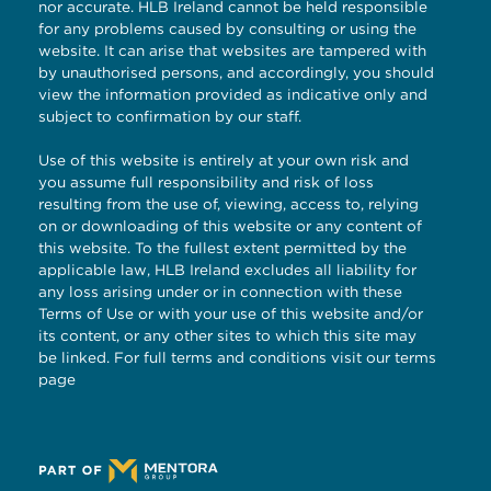
nor accurate. HLB Ireland cannot be held responsible
for any problems caused by consulting or using the
website. It can arise that websites are tampered with
by unauthorised persons, and accordingly, you should
view the information provided as indicative only and
subject to confirmation by our staff.
Use of this website is entirely at your own risk and
you assume full responsibility and risk of loss
resulting from the use of, viewing, access to, relying
on or downloading of this website or any content of
this website. To the fullest extent permitted by the
applicable law, HLB Ireland excludes all liability for
any loss arising under or in connection with these
Terms of Use or with your use of this website and/or
its content, or any other sites to which this site may
be linked. For full terms and conditions visit our
terms
page