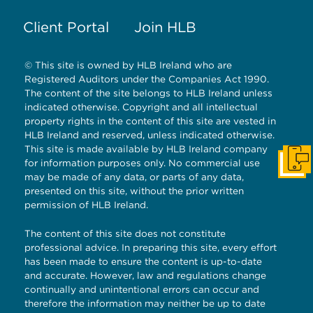
Client Portal
Join HLB
© This site is owned by HLB Ireland who are
Registered Auditors under the Companies Act 1990.
The content of the site belongs to HLB Ireland unless
indicated otherwise. Copyright and all intellectual
property rights in the content of this site are vested in
HLB Ireland and reserved, unless indicated otherwise.
This site is made available by HLB Ireland company
for information purposes only. No commercial use
Get I
may be made of any data, or parts of any data,
presented on this site, without the prior written
permission of HLB Ireland.
The content of this site does not constitute
professional advice. In preparing this site, every effort
has been made to ensure the content is up-to-date
and accurate. However, law and regulations change
continually and unintentional errors can occur and
therefore the information may neither be up to date