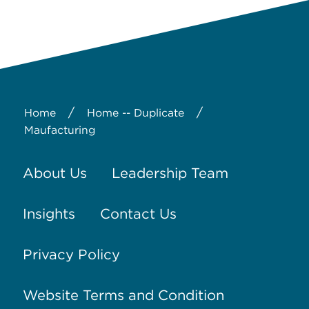
/
/
Home
Home -- Duplicate
Maufacturing
About Us
Leadership Team
Insights
Contact Us
Privacy Policy
Website Terms and Condition