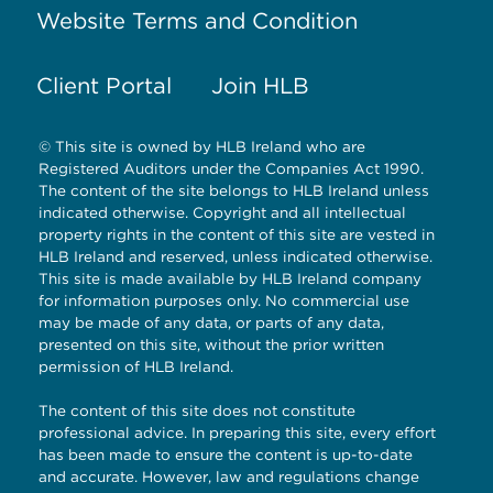
Website Terms and Condition
Client Portal
Join HLB
© This site is owned by HLB Ireland who are
Registered Auditors under the Companies Act 1990.
The content of the site belongs to HLB Ireland unless
indicated otherwise. Copyright and all intellectual
property rights in the content of this site are vested in
HLB Ireland and reserved, unless indicated otherwise.
This site is made available by HLB Ireland company
for information purposes only. No commercial use
may be made of any data, or parts of any data,
presented on this site, without the prior written
permission of HLB Ireland.
The content of this site does not constitute
professional advice. In preparing this site, every effort
has been made to ensure the content is up-to-date
and accurate. However, law and regulations change