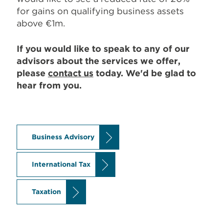
for gains on qualifying business assets
above €1m.
If you would like to speak to any of our
advisors about the services we offer,
please
contact us
today. We'd be glad to
hear from you.
Business Advisory
International Tax
Taxation