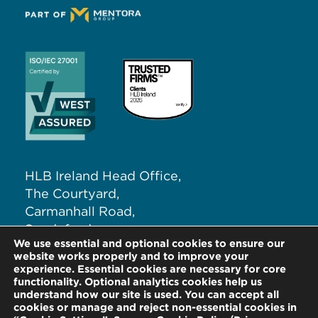
HLB Ireland Head Office,
The Courtyard,
Carmanhall Road,
Sandyford,
We use essential and optional cookies to ensure our
Dublin 18, D18 NW62
website works properly and to improve your
experience. Essential cookies are necessary for core
functionality. Optional analytics cookies help us
T:
+353 (0)1 291 5265
understand how our site is used. You can accept all
E:
info@hlb.ie
cookies or manage and reject non-essential cookies in