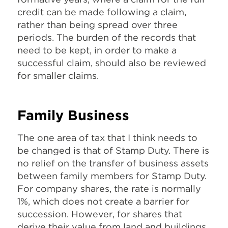
credit can be made following a claim,
rather than being spread over three
periods. The burden of the records that
need to be kept, in order to make a
successful claim, should also be reviewed
for smaller claims.
Family Business
The one area of tax that I think needs to
be changed is that of Stamp Duty. There is
no relief on the transfer of business assets
between family members for Stamp Duty.
For company shares, the rate is normally
1%, which does not create a barrier for
succession. However, for shares that
derive their value from land and buildings