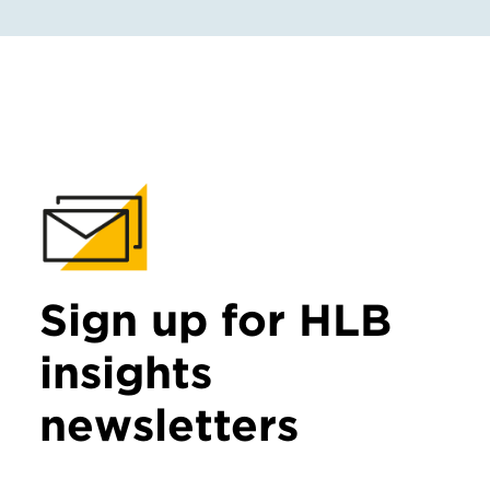
Sign up for HLB
insights
newsletters