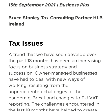
15th September 2021 | Business P
lus
Bruce Stanley Tax Consulting Partner HLB
Ireland
Tax Issues
A trend that we have seen develop over
the past 18 months has been an increasing
focus on business strategy and
succession. Owner-managed businesses
have had to deal with new ways of
working, resulting from the
unprecedented challenges of the
pandemic, Brexit and changes to EU VAT
reporting. The challenges encountered in
the last 18 months have helped to create