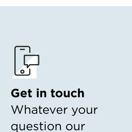
Get in touch
Whatever your
question our