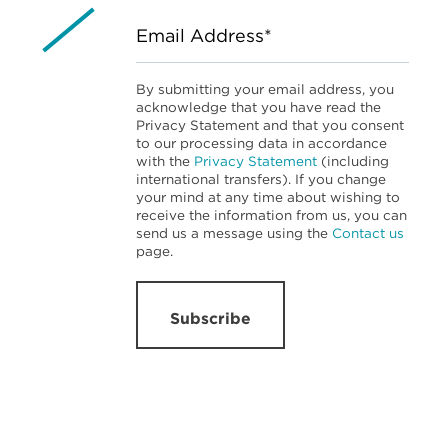
Email Address*
By submitting your email address, you
acknowledge that you have read the
Privacy Statement and that you consent
to our processing data in accordance
with the
Privacy Statement
(including
international transfers). If you change
your mind at any time about wishing to
receive the information from us, you can
send us a message using the
Contact us
page.
Subscribe