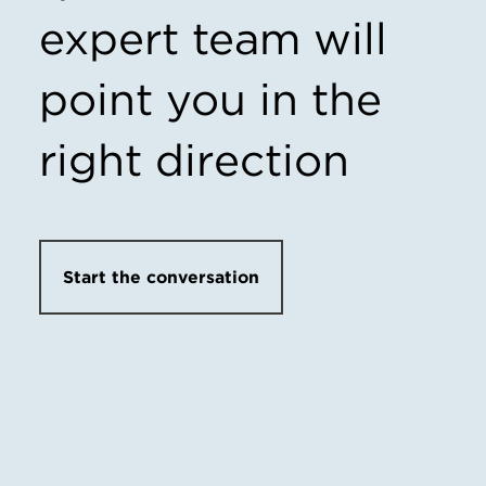
expert team
will
point you in the
right direction
Start the conversation