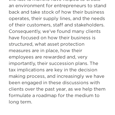
an environment for entrepreneurs to stand
back and take stock of how their business
operates, their supply lines, and the needs
of their customers, staff and stakeholders.
Consequently, we’ve found many clients
have focused on how their business is
structured, what asset protection
measures are in place, how their
employees are rewarded and, very
importantly, their succession plans. The
tax implications are key in the decision
making process, and increasingly we have
been engaged in these discussions with
clients over the past year, as we help them
formulate a roadmap for the medium to
long term.