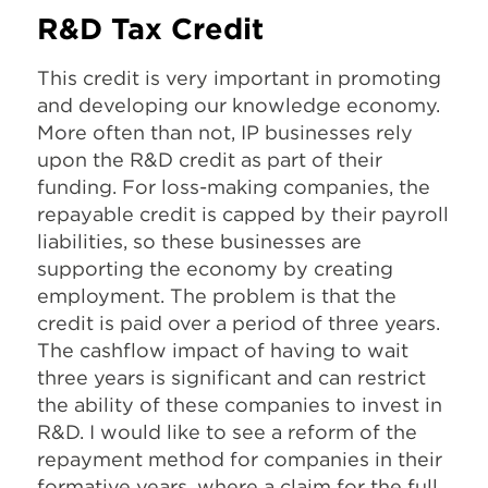
R&D Tax Credit
This credit is very important in promoting
and developing our knowledge economy.
More often than not, IP businesses rely
upon the R&D credit as part of their
funding. For loss-making companies, the
repayable credit is capped by their payroll
liabilities, so these businesses are
supporting the economy by creating
employment. The problem is that the
credit is paid over a period of three years.
The cashflow impact of having to wait
three years is significant and can restrict
the ability of these companies to invest in
R&D. I would like to see a reform of the
repayment method for companies in their
formative years, where a claim for the full