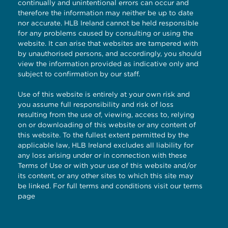
continually and unintentional errors can occur and
therefore the information may neither be up to date
nor accurate. HLB Ireland cannot be held responsible
for any problems caused by consulting or using the
website. It can arise that websites are tampered with
by unauthorised persons, and accordingly, you should
view the information provided as indicative only and
subject to confirmation by our staff.
Use of this website is entirely at your own risk and
you assume full responsibility and risk of loss
resulting from the use of, viewing, access to, relying
on or downloading of this website or any content of
this website. To the fullest extent permitted by the
applicable law, HLB Ireland excludes all liability for
any loss arising under or in connection with these
Terms of Use or with your use of this website and/or
its content, or any other sites to which this site may
be linked. For full terms and conditions visit our
terms
page