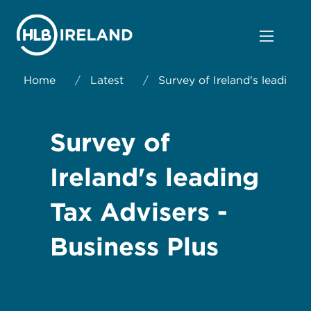
Home
/
Latest
/
Survey of Ireland's leading 
Survey of
Ireland's leading
Tax Advisers -
Business Plus