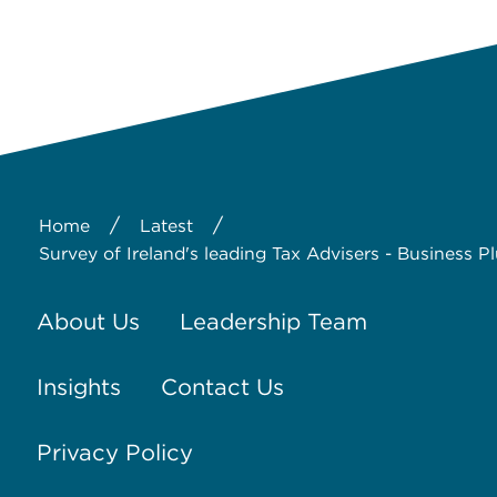
/
/
Home
Latest
Survey of Ireland's leading Tax Advisers - Business P
About Us
Leadership Team
Insights
Contact Us
Privacy Policy