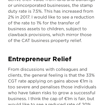
or unincorporated businesses, the stamp
duty rate is 7.5%. This has increased from
2% in 2017. I would like to see a reduction
of the rate to 1% for the transfer of
business assets to children, subject to
clawback provisions, which mirror those
of the CAT business property relief.
Entrepreneur Relief
From discussions with colleagues and
clients, the general feeling is that the 33%
CGT rate applying on gains above €1m is
too severe and penalises those individuals
who have taken risks to grow a successful
business. I think the cap of €1m is fair, but
would like to see a reduced rate of 20%