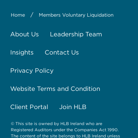
/
Home
Members Voluntary Liquidation
About Us
Leadership Team
Insights
Contact Us
Privacy Policy
Website Terms and Condition
Client Portal
Join HLB
© This site is owned by HLB Ireland who are
Registered Auditors under the Companies Act 1990.
The content of the site belongs to HLB Ireland unless