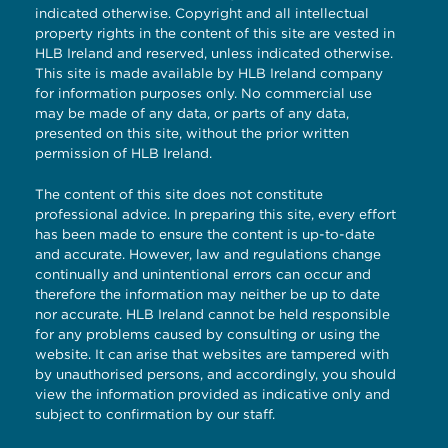
indicated otherwise. Copyright and all intellectual
property rights in the content of this site are vested in
HLB Ireland and reserved, unless indicated otherwise.
This site is made available by HLB Ireland company
for information purposes only. No commercial use
may be made of any data, or parts of any data,
presented on this site, without the prior written
permission of HLB Ireland.
The content of this site does not constitute
professional advice. In preparing this site, every effort
has been made to ensure the content is up-to-date
and accurate. However, law and regulations change
continually and unintentional errors can occur and
therefore the information may neither be up to date
nor accurate. HLB Ireland cannot be held responsible
for any problems caused by consulting or using the
website. It can arise that websites are tampered with
by unauthorised persons, and accordingly, you should
view the information provided as indicative only and
subject to confirmation by our staff.