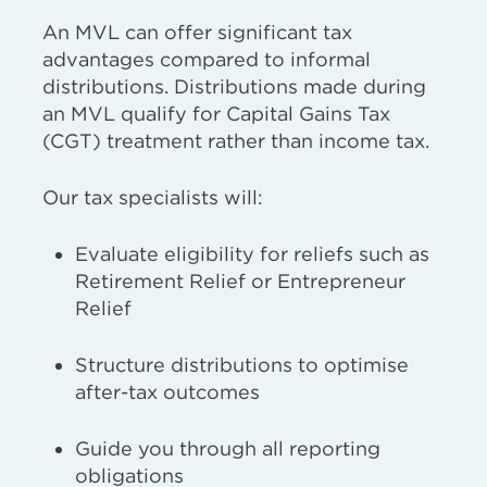
An MVL can offer significant tax
advantages compared to informal
distributions.
D
istributions made during
an MVL
qualify for Capital Gains Tax
(CGT) treatment rather than income tax.
Our tax specialists will:
Evaluate eligibility for reliefs such as
Retirement
Relief or Entrepreneur
Relief
Structure distributions to optimise
after-tax outcomes
Guide you through all reporting
obligations