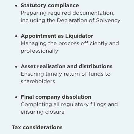
Statutory compliance
Preparing required documentation,
including the Declaration of Solvency
Appointment as Liquidator
Managing the process efficiently and
professionally
Asset realisation and distributions
Ensuring timely return of funds to
shareholders
Final company dissolution
Completing all regulatory filings and
ensuring closure
Tax considerations