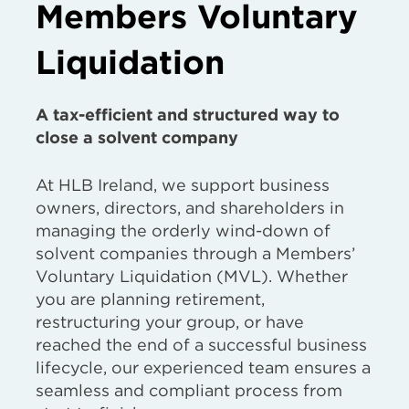
Members Voluntary
Liquidation
A tax-efficient and structured way to
close a solvent company
At HLB Ireland, we support business
owners, directors, and shareholders in
managing the orderly wind-down of
solvent companies through a Members’
Voluntary Liquidation (MVL). Whether
you are planning retirement,
restructuring your group, or have
reached the end of a successful business
lifecycle, our experienced team ensures a
seamless and compliant process from