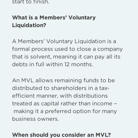
start to finish.
What is a Members’ Voluntary
Liquidation?
A Members’ Voluntary Liquidation is a
formal process used to close a company
that is solvent, meaning it can pay all its
debts in full within 12 months.
An MVL allows remaining funds to be
distributed to shareholders in a tax-
efficient manner,
with distributions
treated as capital rather than income –
making it a preferred option for many
business owners.
When should you consider an MVL?