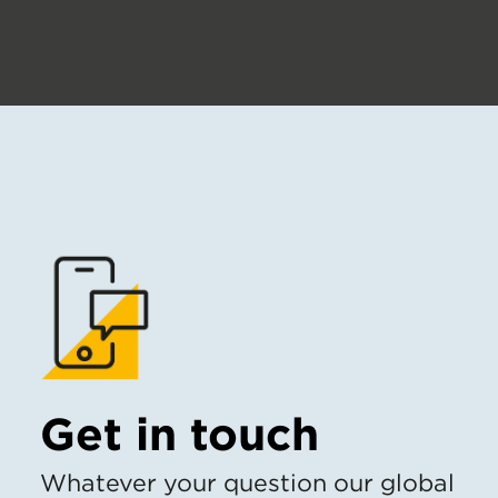
Get in touch
Whatever your question our global