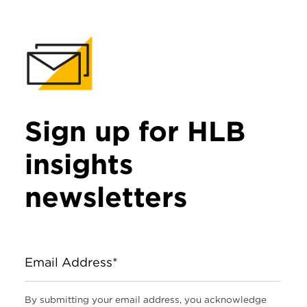
Sign up for HLB
insights
newsletters
Email Address*
By submitting your email address, you acknowledge