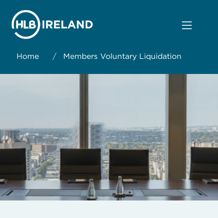
Home
/
Members Voluntary Liquidation