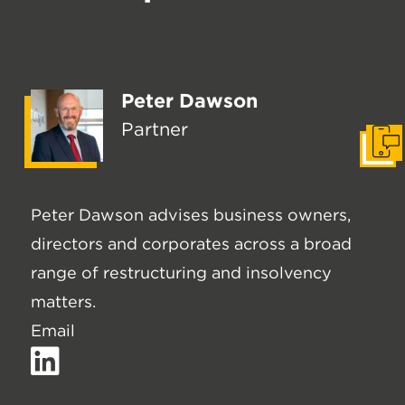
Peter Dawson
Partner
Get I
Peter Dawson advises business owners,
directors and corporates across a broad
range of restructuring and insolvency
matters.
Email