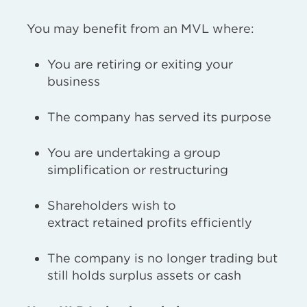
You may benefit from an MVL where:
You are retiring or exiting your
business
The company has served its purpose
You are undertaking a group
simplification or restructuring
Shareholders wish to
extract retained profits efficiently
The company is no longer trading but
still holds surplus assets or cash