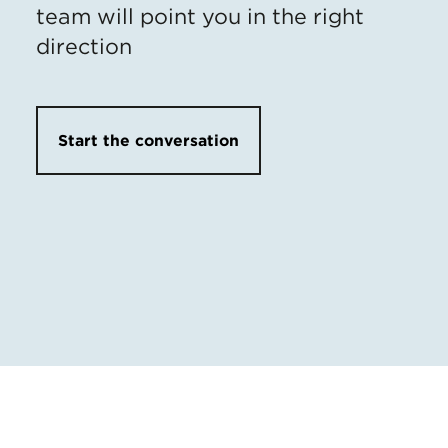
team will point you in the right
direction
Start the conversation