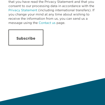
that you have read the Privacy Statement and that you
consent to our processing data in accordance with the
Privacy Statement
(including international transfers). If
you change your mind at any time about wishing to
receive the information from us, you can send us a
message using the
Contact us
page.
Subscribe