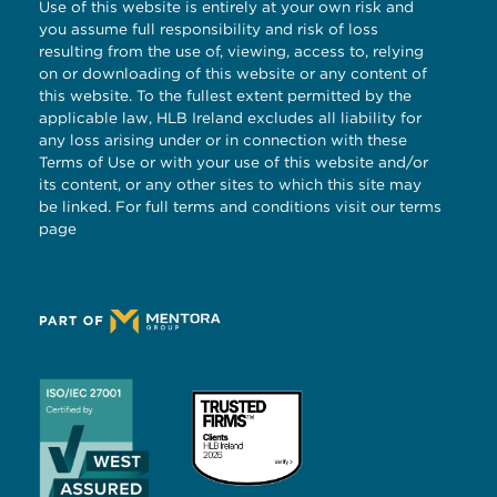
Use of this website is entirely at your own risk and
you assume full responsibility and risk of loss
resulting from the use of, viewing, access to, relying
on or downloading of this website or any content of
this website. To the fullest extent permitted by the
applicable law, HLB Ireland excludes all liability for
any loss arising under or in connection with these
Terms of Use or with your use of this website and/or
its content, or any other sites to which this site may
be linked. For full terms and conditions visit our
terms
page