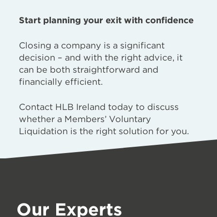
Start planning your exit with confidence
Closing a company is a significant
decision – and with the right advice, it
can be both straightforward and
financially efficient.
Contact HLB Ireland today to discuss
whether a Members’ Voluntary
Liquidation is the right solution for you.
Our Experts