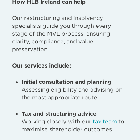
How HLB Ireland can help
Our restructuring and insolvency
specialists guide you through every
stage of the MVL process, ensuring
clarity, compliance, and value
preservation.
Our services include:
Initial consultation and planning
Assessing eligibility and advising on
the most appropriate route
Tax and structuring advice
Working closely with our
tax team
to
maximise shareholder outcomes