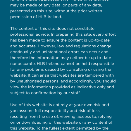
may be made of any data, or parts of any data,
presented on this site, without the prior written
permission of HLB Ireland.
The content of this site does not constitute
professional advice. In preparing this site, every effort
has been made to ensure the content is up-to-date
and accurate. However, law and regulations change
continually and unintentional errors can occur and
therefore the information may neither be up to date
nor accurate. HLB Ireland cannot be held responsible
for any problems caused by consulting or using the
website. It can arise that websites are tampered with
by unauthorised persons, and accordingly, you should
view the information provided as indicative only and
subject to confirmation by our staff.
Use of this website is entirely at your own risk and
you assume full responsibility and risk of loss
resulting from the use of, viewing, access to, relying
on or downloading of this website or any content of
this website. To the fullest extent permitted by the