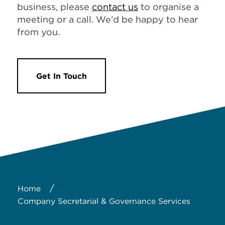
business, please
contact us
to organise a
meeting or a call. We’d be happy to hear
from you.
Get In Touch
/
Home
Company Secretarial & Governance Services