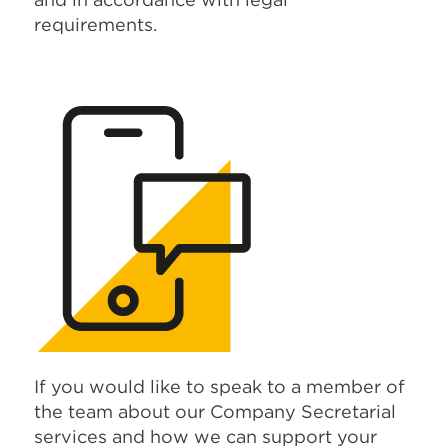
requirements.
If you would like to speak to a member of
the team about our Company Secretarial
services and how we can support your