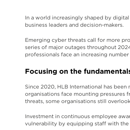
In a world increasingly shaped by digital
business leaders and decision-makers.
Emerging cyber threats call for more pr
series of major outages throughout 2024
professionals face
an increasing number
Focusing on the fundamental
Since 2020, HLB International has been m
organisations face mounting pressures fr
threats, some organisations still overlo
Investment in continuous employee awar
vulnerability by
equipping staff with the