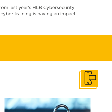
om last year’s HLB Cybersecurity
cyber training is
having an impact
.
Get In Touch