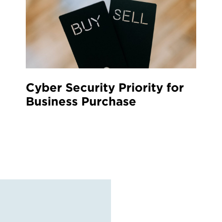
Cyber Security Priority for
Business Purchase