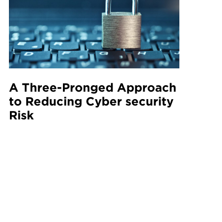
A Three-Pronged Approach
to Reducing Cyber security
Risk