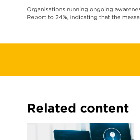
Organisations running ongoing awarenes
Report to 24%, indicating that the messa
Related content