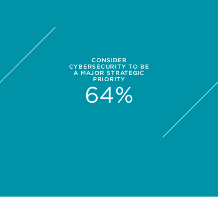
CONSIDER
CYBERSECURITY TO BE
A MAJOR STRATEGIC
PRIORITY
64
%