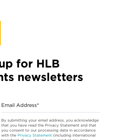
up for HLB
hts newsletters
Email Address*
By submitting your email address, you acknowledge
that you have read the Privacy Statement and that
you consent to our processing data in accordance
with the
Privacy Statement
(including international