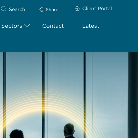
Client Portal
Search
Share
Sectors
Contact
Latest