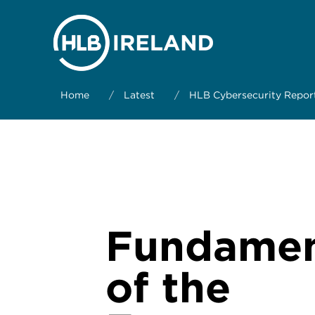
Home
/
Latest
/
HLB Cybersecurity Repor
Fundamen
of the