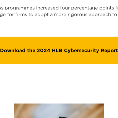
s programmes increased four percentage points fr
ge for firms to adopt a more rigorous approach to 
Download the 2024 HLB Cybersecurity Report