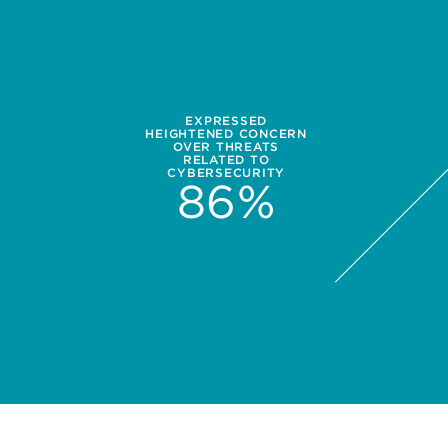
EXPRESSED
HEIGHTENED CONCERN
OVER THREATS
RELATED TO
CYBERSECURITY
86
%