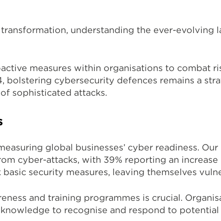
 transformation, understanding the ever-evolving l
oactive measures within organisations to combat r
, bolstering cybersecurity defences remains a stra
 of
sophisticated attacks.
s
easuring global businesses’ cyber readiness. Our l
om cyber-attacks, with 39% reporting an increase o
ok basic security measures, leaving themselves vuln
eness and training programmes is crucial.
Organisa
 knowledge to recognise and respond to potential 