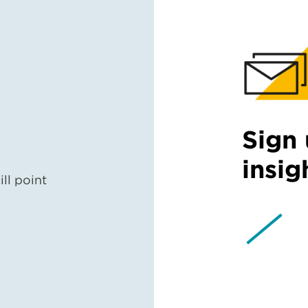
Sign 
insig
ll point