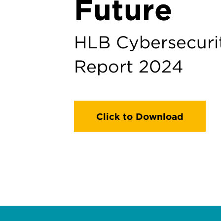
Future
HLB Cybersecuri
Report 2024
Click to Download