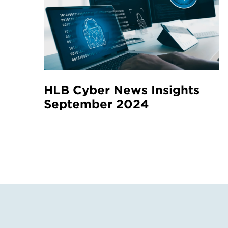
HLB Cyber News Insights
September 2024