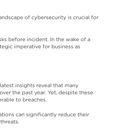
andscape of cybersecurity is crucial for
isks before
incident
. In the wake of a
tegic imperative for
business
as
atest insights reveal that many
ver the past year. Yet, despite these
erable to breaches.
tions can significantly reduce their
threats.