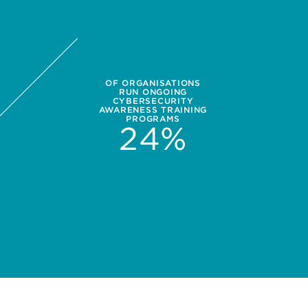
OF ORGANISATIONS
RUN ONGOING
CYBERSECURITY
AWARENESS TRAINING
PROGRAMS
24
%