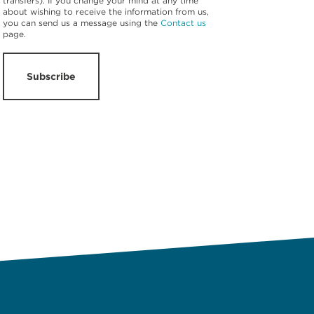
transfers). If you change your mind at any time
about wishing to receive the information from us,
you can send us a message using the
Contact us
page.
Subscribe