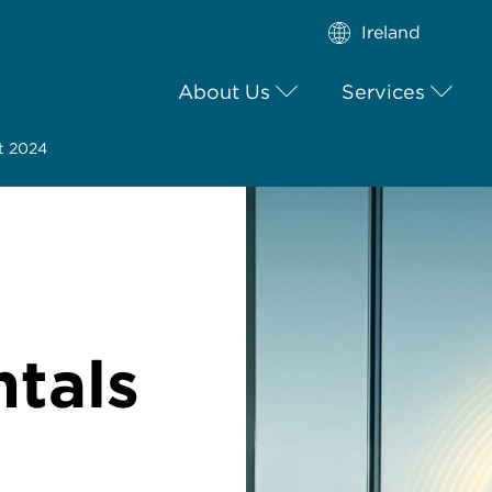
Ireland
About Us
Services
t 2024
tals