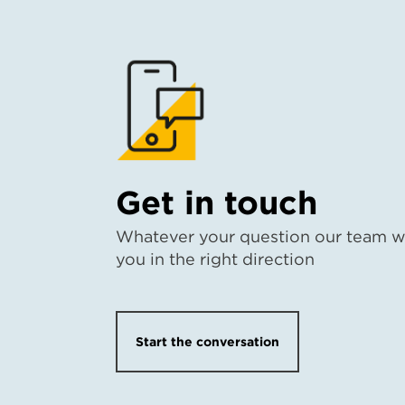
Get in touch
Whatever your question our team wi
you in the right direction
Start the conversation