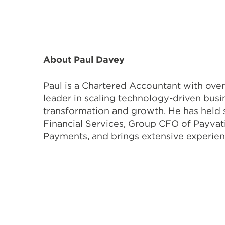
About Paul Davey
Paul is a Chartered Accountant with over
leader in scaling technology-driven bus
transformation and growth. He has held 
Financial Services, Group CFO of Payvat
Payments, and brings extensive experien