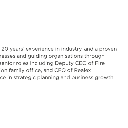
 20 years’ experience in industry, and a proven
inesses and guiding organisations through
senior roles including Deputy CEO of Fire
ion family office, and CFO of Realex
ce in strategic planning and business growth.