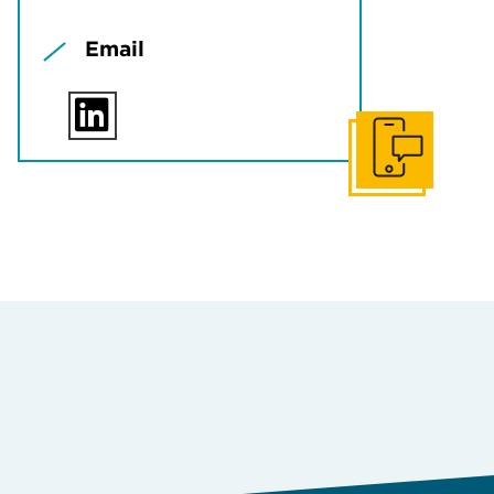
Email
Get In Touch