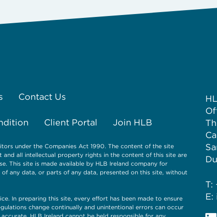
s
Contact Us
HL
Of
ndition
Client Portal
Join HLB
Th
Ca
Sa
itors under the Companies Act 1990. The content of the site
nd all intellectual property rights in the content of this site are
Du
se. This site is made available by HLB Ireland company for
 any data, or parts of any data, presented on this site, without
T:
E:
ice. In preparing this site, every effort has been made to ensure
gulations change continually and unintentional errors can occur
 accurate. HLB Ireland cannot be held responsible for any