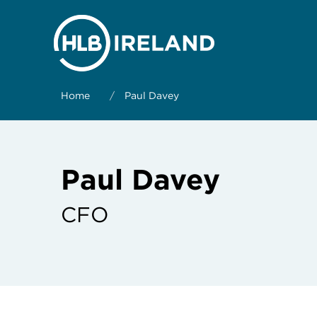
Home
/
Paul Davey
Paul Davey
CFO