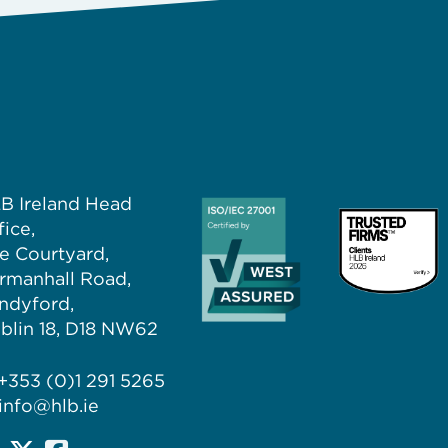
B Ireland Head
fice,
e Courtyard,
rmanhall Road,
ndyford,
blin 18, D18 NW62
+353 (0)1 291 5265
info@hlb.ie