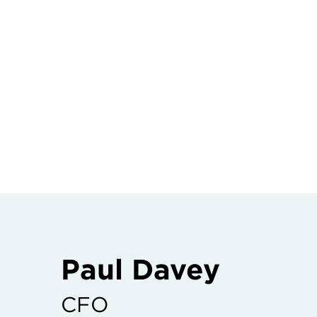
Paul Davey
CFO