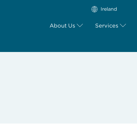
Ireland
About Us
Services