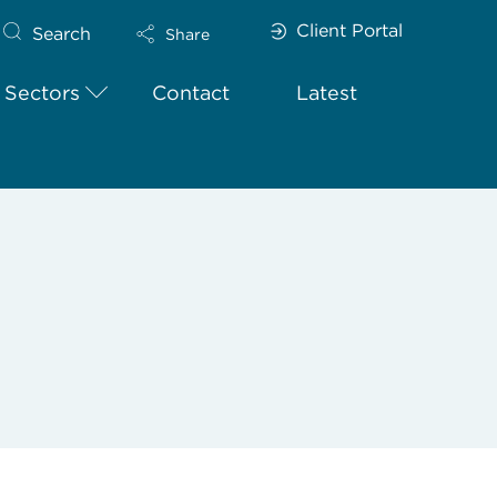
Client Portal
Search
Share
Sectors
Contact
Latest