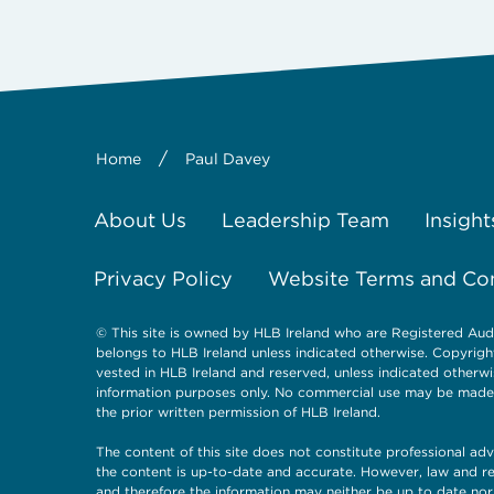
/
Home
Paul Davey
About Us
Leadership Team
Insight
Privacy Policy
Website Terms and Co
© This site is owned by HLB Ireland who are Registered Aud
belongs to HLB Ireland unless indicated otherwise. Copyright a
vested in HLB Ireland and reserved, unless indicated otherwi
information purposes only. No commercial use may be made of
the prior written permission of HLB Ireland.
The content of this site does not constitute professional adv
the content is up-to-date and accurate. However, law and re
and therefore the information may neither be up to date nor