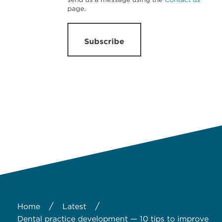
page.
Subscribe
/
/
Home
Latest
Dental practice development — 10 tips to improve