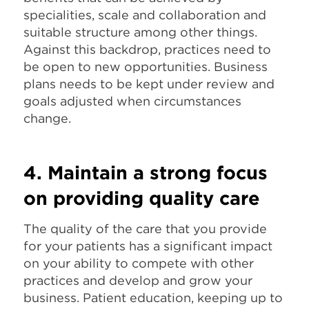
specialities, scale and collaboration and
suitable structure among other things.
Against this backdrop, practices need to
be open to new opportunities. Business
plans needs to be kept under review and
goals adjusted when circumstances
change.
4. Maintain a strong focus
on providing quality care
The quality of the care that you provide
for your patients has a significant impact
on your ability to compete with other
practices and develop and grow your
business. Patient education, keeping up to