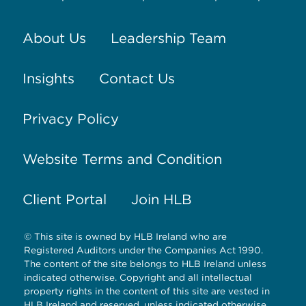
About Us
Leadership Team
Insights
Contact Us
Privacy Policy
Website Terms and Condition
Client Portal
Join HLB
© This site is owned by HLB Ireland who are
Registered Auditors under the Companies Act 1990.
The content of the site belongs to HLB Ireland unless
indicated otherwise. Copyright and all intellectual
property rights in the content of this site are vested in
HLB Ireland and reserved, unless indicated otherwise.