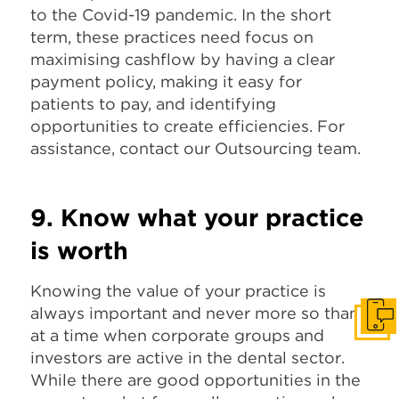
to the Covid-19 pandemic. In the short
term, these practices need focus on
maximising cashflow by having a clear
payment policy, making it easy for
patients to pay, and identifying
opportunities to create efficiencies. For
assistance, contact our Outsourcing team.
9. Know what your practice
is worth
Knowing the value of your practice is
always important and never more so than
Get I
at a time when corporate groups and
investors are active in the dental sector.
While there are good opportunities in the