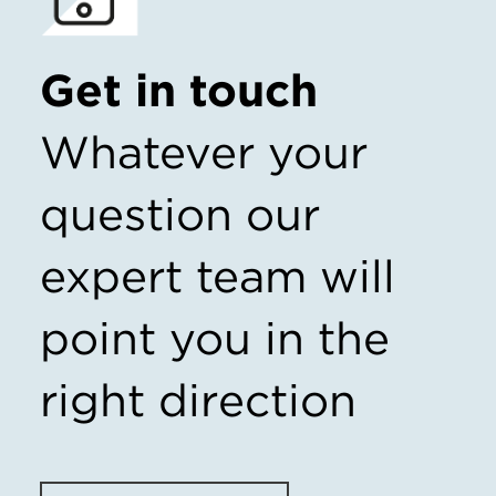
Get in touch
Whatever your
question our
expert team
will
point you in the
right direction