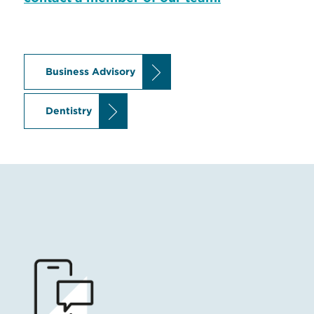
Business Advisory
Dentistry