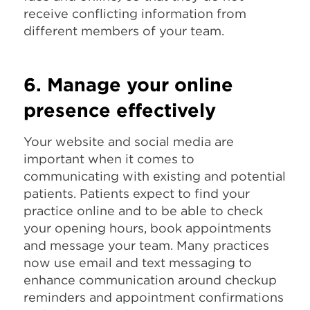
receive conflicting information from
different members of your team.
6. Manage your online
presence effectively
Your website and social media are
important when it comes to
communicating with existing and potential
patients. Patients expect to find your
practice online and to be able to check
your opening hours, book appointments
and message your team. Many practices
now use email and text messaging to
enhance communication around checkup
reminders and appointment confirmations