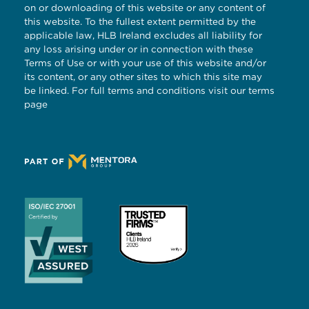
on or downloading of this website or any content of
this website. To the fullest extent permitted by the
applicable law, HLB Ireland excludes all liability for
any loss arising under or in connection with these
Terms of Use or with your use of this website and/or
its content, or any other sites to which this site may
be linked. For full terms and conditions visit our
terms
page