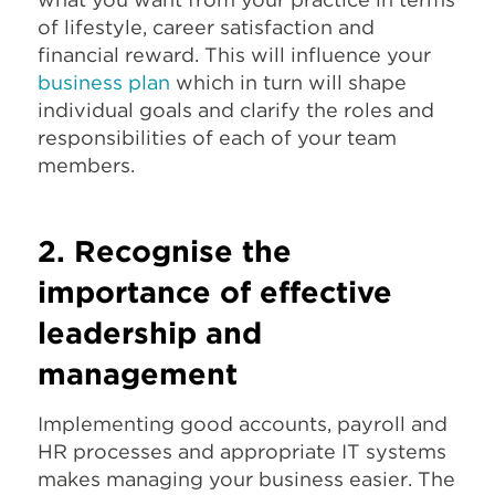
of lifestyle, career satisfaction and
financial reward. This will influence your
business plan
which in turn will shape
individual goals and clarify the roles and
responsibilities of each of your team
members.
2. Recognise the
importance of effective
leadership and
management
Implementing good accounts, payroll and
HR processes and appropriate IT systems
makes managing your business easier. The