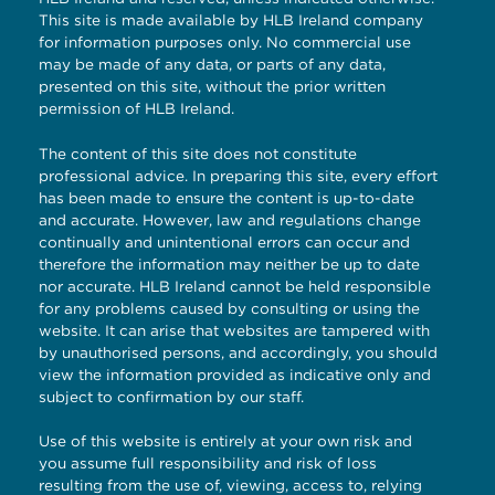
This site is made available by HLB Ireland company
for information purposes only. No commercial use
may be made of any data, or parts of any data,
presented on this site, without the prior written
permission of HLB Ireland.
The content of this site does not constitute
professional advice. In preparing this site, every effort
has been made to ensure the content is up-to-date
and accurate. However, law and regulations change
continually and unintentional errors can occur and
therefore the information may neither be up to date
nor accurate. HLB Ireland cannot be held responsible
for any problems caused by consulting or using the
website. It can arise that websites are tampered with
by unauthorised persons, and accordingly, you should
view the information provided as indicative only and
subject to confirmation by our staff.
Use of this website is entirely at your own risk and
you assume full responsibility and risk of loss
resulting from the use of, viewing, access to, relying