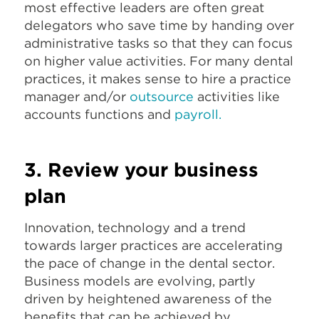
most effective leaders are often great
delegators who save time by handing over
administrative tasks so that they can focus
on higher value activities. For many dental
practices, it makes sense to hire a practice
manager and/or
outsource
activities like
accounts functions and
payroll
.
3. Review your business
plan
Innovation, technology and a trend
towards larger practices are accelerating
the pace of change in the dental sector.
Business models are evolving, partly
driven by heightened awareness of the
benefits that can be achieved by