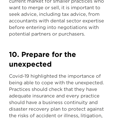
current market for smaller practices who
want to merge or sell, it is important to
seek advice, including tax advice, from
accountants with dental sector expertise
before entering into negotiations with
potential partners or purchasers.
10. Prepare for the
unexpected
Covid-19 highlighted the importance of
being able to cope with the unexpected.
Practices should check that they have
adequate insurance and every practice
should have a business continuity and
disaster recovery plan to protect against
the risks of accident or illness, litigation,