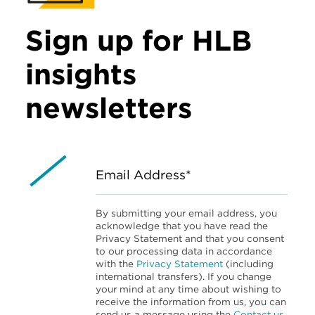
Sign up for HLB
insights
newsletters
Email Address*
By submitting your email address, you
acknowledge that you have read the
Privacy Statement and that you consent
to our processing data in accordance
with the
Privacy Statement
(including
international transfers). If you change
your mind at any time about wishing to
receive the information from us, you can
send us a message using the
Contact us