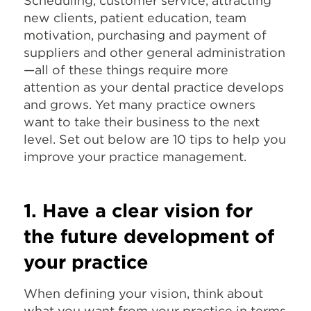
Scheduling, customer service, attracting
new clients, patient education, team
motivation, purchasing and payment of
suppliers and other general administration
—all of these things require more
attention as your dental practice develops
and grows. Yet many practice owners
want to take their business to the next
level. Set out below are 10 tips to help you
improve your practice management.
1. Have a clear vision for
the future development of
your practice
When defining your vision, think about
what you want from your practice in terms