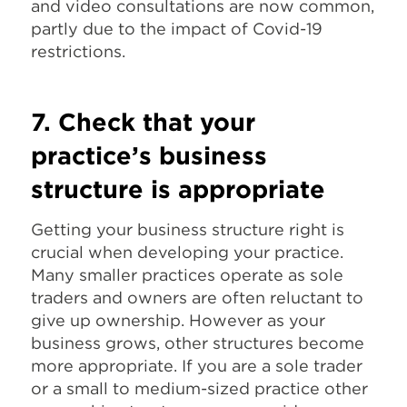
and video consultations are now common,
partly due to the impact of Covid-19
restrictions.
7. Check that your
practice’s business
structure is appropriate
Getting your business structure right is
crucial when developing your practice.
Many smaller practices operate as sole
traders and owners are often reluctant to
give up ownership. However as your
business grows, other structures become
more appropriate. If you are a sole trader
or a small to medium-sized practice other