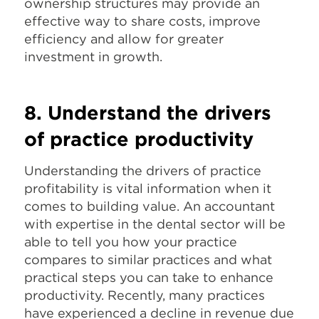
ownership structures may provide an
effective way to share costs, improve
efficiency and allow for greater
investment in growth.
8. Understand the drivers
of practice productivity
Understanding the drivers of practice
profitability is vital information when it
comes to building value. An accountant
with expertise in the dental sector will be
able to tell you how your practice
compares to similar practices and what
practical steps you can take to enhance
productivity. Recently, many practices
have experienced a decline in revenue due