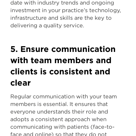
date with industry trends and ongoing
investment in your practice’s technology,
infrastructure and skills are the key to
delivering a quality service.
5. Ensure communication
with team members and
clients is consistent and
clear
Regular communication with your team
members is essential. It ensures that
everyone understands their role and
adopts a consistent approach when
communicating with patients (face-to-
face and online) so that they do not