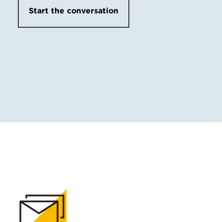
Start the conversation