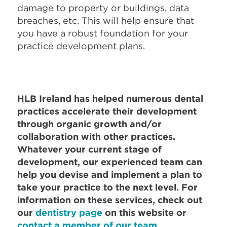
damage to property or buildings, data
breaches, etc. This will help ensure that
you have a robust foundation for your
practice development plans.
HLB Ireland has helped numerous dental
practices accelerate their development
through organic growth and/or
collaboration with other practices.
Whatever your current stage of
development, our experienced team can
help you devise and implement a plan to
take your practice to the next level.
For
information on these services, check out
our
dentistry page
on this website or
contact a member of our team.