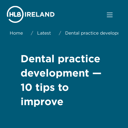
Home
/
Latest
/
Dental practice development
Dental practice
development —
10 tips to
improve