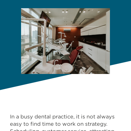
In a busy dental practice, it is not always
easy to find time to work on strategy.